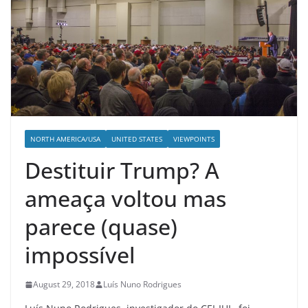
NORTH AMERICA/USA
UNITED STATES
VIEWPOINTS
Destituir Trump? A
ameaça voltou mas
parece (quase)
impossível
August 29, 2018
Luís Nuno Rodrigues