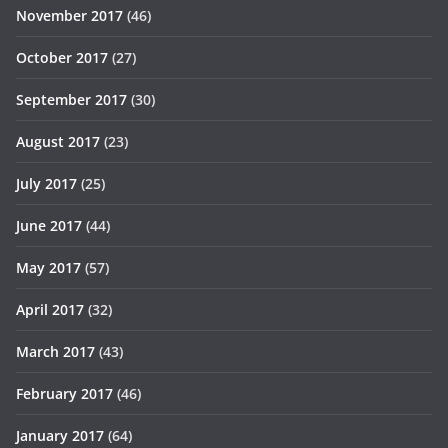
November 2017
(46)
October 2017
(27)
September 2017
(30)
August 2017
(23)
July 2017
(25)
June 2017
(44)
May 2017
(57)
April 2017
(32)
March 2017
(43)
February 2017
(46)
January 2017
(64)