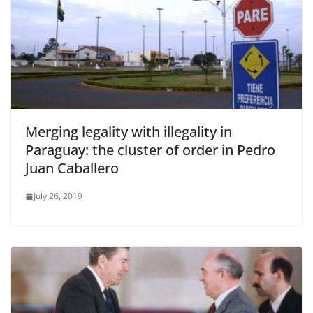
Merging legality with illegality in
Paraguay: the cluster of order in Pedro
Juan Caballero
July 26, 2019