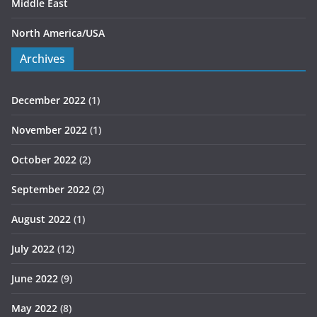
Middle East
North America/USA
Archives
December 2022
(1)
November 2022
(1)
October 2022
(2)
September 2022
(2)
August 2022
(1)
July 2022
(12)
June 2022
(9)
May 2022
(8)