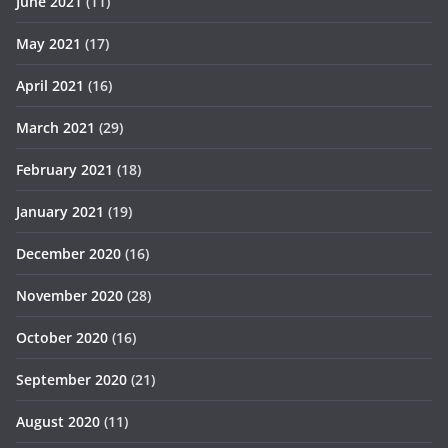
June 2021
(11)
May 2021
(17)
April 2021
(16)
March 2021
(29)
February 2021
(18)
January 2021
(19)
December 2020
(16)
November 2020
(28)
October 2020
(16)
September 2020
(21)
August 2020
(11)