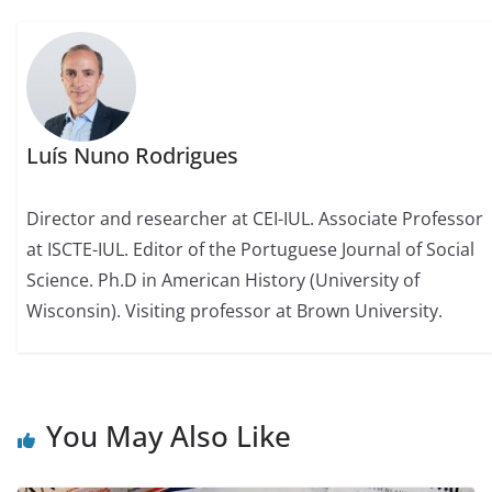
Luís Nuno Rodrigues
Director and researcher at CEI-IUL. Associate Professor
at ISCTE-IUL. Editor of the Portuguese Journal of Social
Science. Ph.D in American History (University of
Wisconsin). Visiting professor at Brown University.
You May Also Like