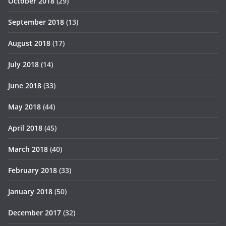
October 2018
(29)
September 2018
(13)
August 2018
(17)
July 2018
(14)
June 2018
(33)
May 2018
(44)
April 2018
(45)
March 2018
(40)
February 2018
(33)
January 2018
(50)
December 2017
(32)