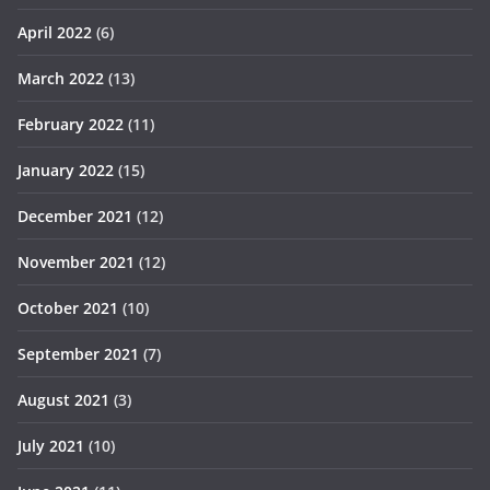
April 2022
(6)
March 2022
(13)
February 2022
(11)
January 2022
(15)
December 2021
(12)
November 2021
(12)
October 2021
(10)
September 2021
(7)
August 2021
(3)
July 2021
(10)