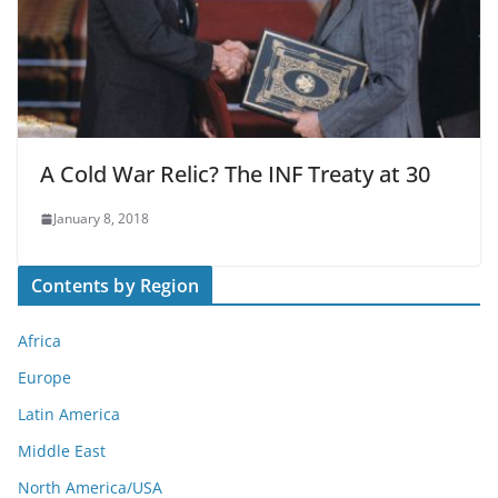
A Cold War Relic? The INF Treaty at 30
January 8, 2018
Contents by Region
Africa
Europe
Latin America
Middle East
North America/USA