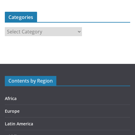
Categories
C
a
t
e
g
o
r
Contents by Region
i
e
s
Africa
Europe
Latin America