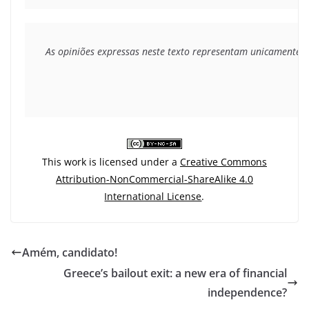
As opiniões expressas neste texto representam unicamente o 
This work is licensed under a
Creative Commons
Attribution-NonCommercial-ShareAlike 4.0
International License
.
Amém, candidato!
Greece’s bailout exit: a new era of financial
independence?