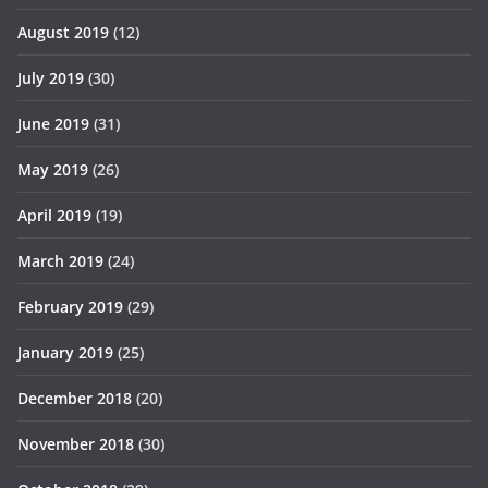
August 2019
(12)
July 2019
(30)
June 2019
(31)
May 2019
(26)
April 2019
(19)
March 2019
(24)
February 2019
(29)
January 2019
(25)
December 2018
(20)
November 2018
(30)