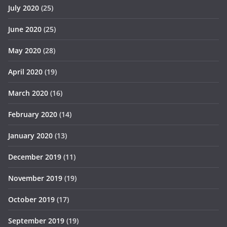
July 2020
(25)
June 2020
(25)
May 2020
(28)
April 2020
(19)
March 2020
(16)
February 2020
(14)
January 2020
(13)
December 2019
(11)
November 2019
(19)
October 2019
(17)
September 2019
(19)