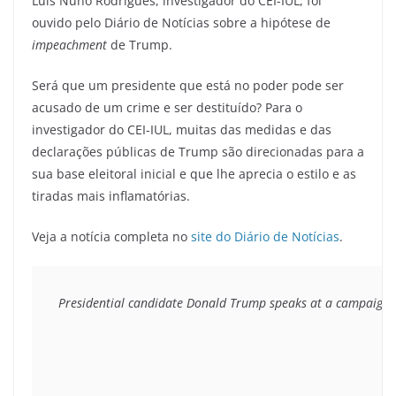
Luís Nuno Rodrigues, investigador do CEI-IUL, foi
ouvido pelo Diário de Notícias sobre a hipótese de
impeachment
de Trump.
Será que um presidente que está no poder pode ser
acusado de um crime e ser destituído? Para o
investigador do CEI-IUL, muitas das medidas e das
declarações públicas de Trump são direcionadas para a
sua base eleitoral inicial e que lhe aprecia o estilo e as
tiradas mais inflamatórias.
Veja a notícia completa no
site do Diário de Notícias
.
Presidential candidate Donald Trump speaks at a campaign st