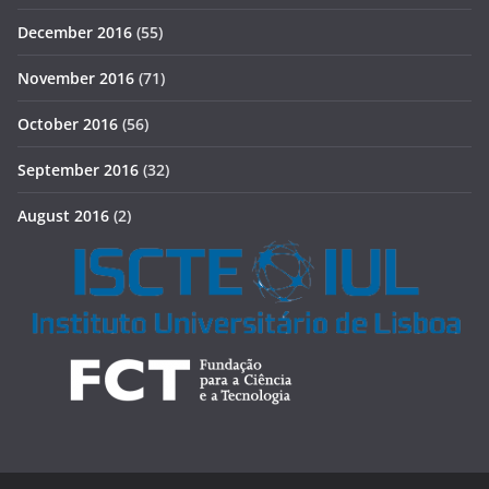
December 2016
(55)
November 2016
(71)
October 2016
(56)
September 2016
(32)
August 2016
(2)