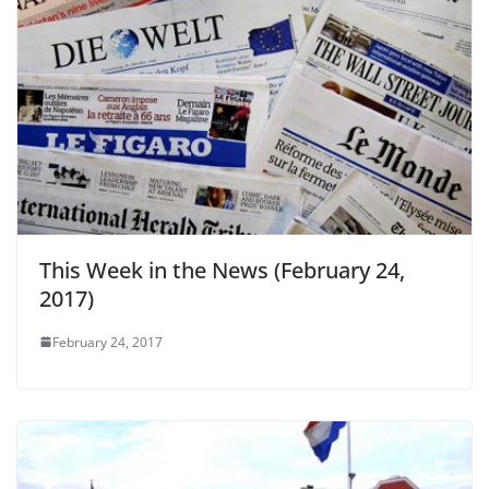
This Week in the News (February 24,
2017)
February 24, 2017