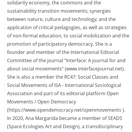
solidarity economy, the commons and the
sustainability transition movements; synergies
between nature, culture and technology; and the
application of critical pedagogies, as well as strategies
of non-formal education, to social mobilization and the
promotion of participatory democracy. She is a
founder and member of the International Editorial
Committee of the journal "Interface: A journal for and
about social movements" (www.interfacejournal.net).
She is also a member the RC47: Social Classes and
Social Movements of ISA - International Sociological
Association and part of its editorial platform Open
Movements / Open Democracy
(https://www.opendemocracy.net/openmovements ).
In 2020, Ana Margarida became a member of SEADS
(Space Ecologies Art and Design), a transdisciplinary