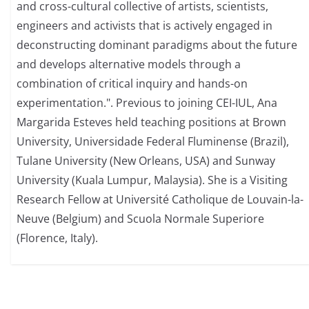
and cross-cultural collective of artists, scientists,
engineers and activists that is actively engaged in
deconstructing dominant paradigms about the future
and develops alternative models through a
combination of critical inquiry and hands-on
experimentation.". Previous to joining CEI-IUL, Ana
Margarida Esteves held teaching positions at Brown
University, Universidade Federal Fluminense (Brazil),
Tulane University (New Orleans, USA) and Sunway
University (Kuala Lumpur, Malaysia). She is a Visiting
Research Fellow at Université Catholique de Louvain-la-
Neuve (Belgium) and Scuola Normale Superiore
(Florence, Italy).