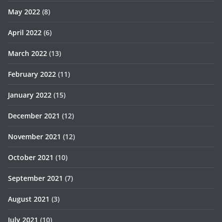
May 2022
(8)
April 2022
(6)
March 2022
(13)
February 2022
(11)
January 2022
(15)
December 2021
(12)
November 2021
(12)
October 2021
(10)
September 2021
(7)
August 2021
(3)
July 2021
(10)