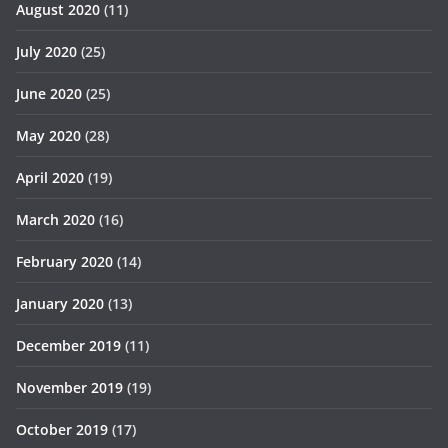
August 2020
(11)
July 2020
(25)
June 2020
(25)
May 2020
(28)
April 2020
(19)
March 2020
(16)
February 2020
(14)
January 2020
(13)
December 2019
(11)
November 2019
(19)
October 2019
(17)