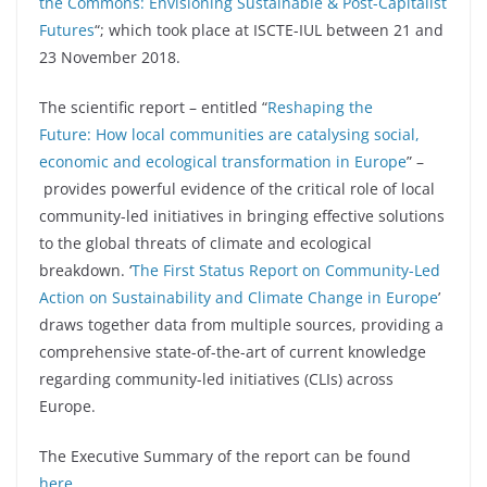
the Commons: Envisioning Sustainable & Post-Capitalist
Futures
“; which took place at ISCTE-IUL between 21 and
23 November 2018.
The scientific report – entitled “
Reshaping the
Future: How local communities are catalysing social,
economic and ecological transformation in Europe
” –
provides powerful evidence of the critical role of local
community-led initiatives in bringing effective solutions
to the global threats of climate and ecological
breakdown. ‘
The First Status Report on Community-Led
Action on Sustainability and Climate Change in Europe
’
draws together data from multiple sources, providing a
comprehensive state-of-the-art of current knowledge
regarding community-led initiatives (CLIs) across
Europe.
The Executive Summary of the report can be found
here
.