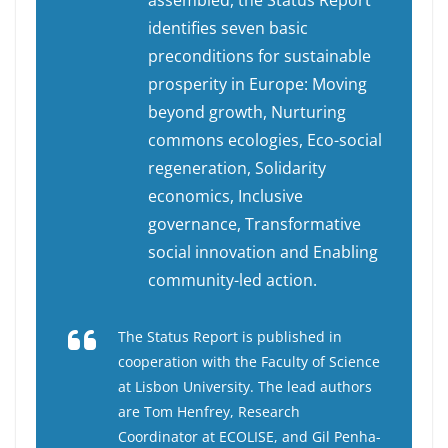
assembled, the Status Report
identifies seven basic
preconditions for sustainable
prosperity in Europe: Moving
beyond growth, Nurturing
commons ecologies, Eco-social
regeneration, Solidarity
economics, Inclusive
governance, Transformative
social innovation and Enabling
community-led action.
The Status Report is published in
cooperation with the Faculty of Science
at Lisbon University. The lead authors
are Tom Henfrey, Research
Coordinator at ECOLISE, and Gil Penha-