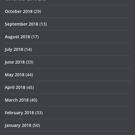
October 2018
(29)
September 2018
(13)
August 2018
(17)
July 2018
(14)
June 2018
(33)
May 2018
(44)
April 2018
(45)
March 2018
(40)
February 2018
(33)
January 2018
(50)