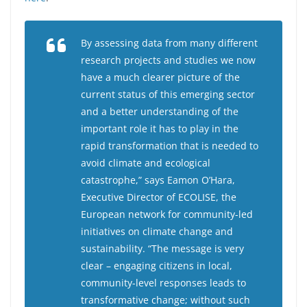
By assessing data from many different
research projects and studies we now
have a much clearer picture of the
current status of this emerging sector
and a better understanding of the
important role it has to play in the
rapid transformation that is needed to
avoid climate and ecological
catastrophe,” says Eamon O’Hara,
Executive Director of ECOLISE, the
European network for community-led
initiatives on climate change and
sustainability. “The message is very
clear – engaging citizens in local,
community-level responses leads to
transformative change; without such