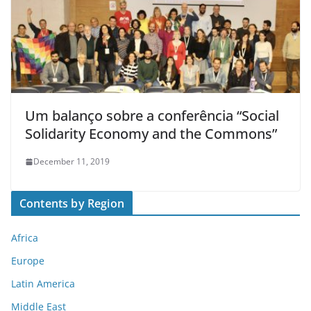
Um balanço sobre a conferência “Social
Solidarity Economy and the Commons”
December 11, 2019
Contents by Region
Africa
Europe
Latin America
Middle East