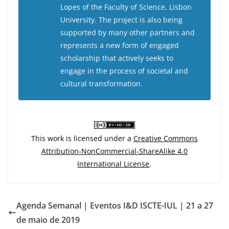
Lopes of the Faculty of Science, Lisbon
University. The project is also being
supported by many other partners and
represents a new form of engaged
scholarship that actively seeks to
engage in the process of societal and
cultural transformation.
This work is licensed under a
Creative Commons
Attribution-NonCommercial-ShareAlike 4.0
International License
.
Agenda Semanal | Eventos I&D ISCTE-IUL | 21 a 27
de maio de 2019