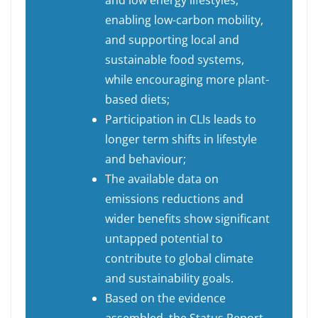
and low energy lifestyles,
enabling low-carbon mobility,
and supporting local and
sustainable food systems,
while encouraging more plant-
based diets;
Participation in CLIs leads to
longer term shifts in lifestyle
and behaviour;
The available data on
emissions reductions and
wider benefits show significant
untapped potential to
contribute to global climate
and sustainability goals.
Based on the evidence