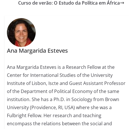
Curso de verão: O Estudo da Política em África
Ana Margarida Esteves
Ana Margarida Esteves is a Research Fellow at the
Center for International Studies of the University
Institute of Lisbon, Iscte and Guest Assistant Professor
of the Department of Political Economy of the same
institution. She has a Ph.D. in Sociology from Brown
University (Providence, RI, USA) where she was a
Fulbright Fellow. Her research and teaching
encompass the relations between the social and