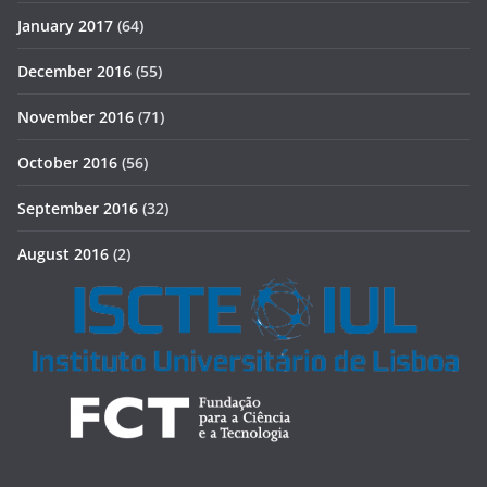
January 2017
(64)
December 2016
(55)
November 2016
(71)
October 2016
(56)
September 2016
(32)
August 2016
(2)