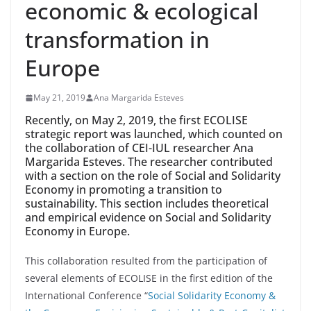
economic & ecological
transformation in
Europe
May 21, 2019
Ana Margarida Esteves
Recently, on May 2, 2019, the first ECOLISE
strategic report was launched, which counted on
the collaboration of CEI-IUL researcher Ana
Margarida Esteves. The researcher contributed
with a section on the role of Social and Solidarity
Economy in promoting a transition to
sustainability. This section includes theoretical
and empirical evidence on Social and Solidarity
Economy in Europe.
This collaboration resulted from the participation of
several elements of ECOLISE in the first edition of the
International Conference “
Social Solidarity Economy &