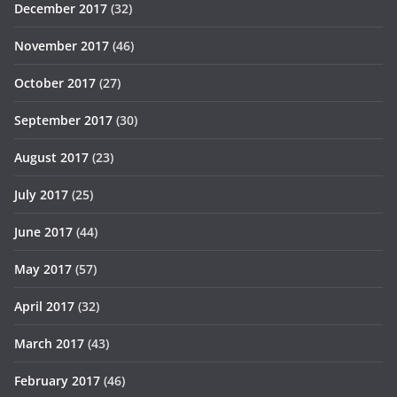
December 2017
(32)
November 2017
(46)
October 2017
(27)
September 2017
(30)
August 2017
(23)
July 2017
(25)
June 2017
(44)
May 2017
(57)
April 2017
(32)
March 2017
(43)
February 2017
(46)