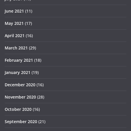
June 2021
(11)
May 2021
(17)
April 2021
(16)
March 2021
(29)
February 2021
(18)
January 2021
(19)
December 2020
(16)
November 2020
(28)
October 2020
(16)
September 2020
(21)