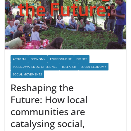
ACTIVISM
ECONOMY
ENVIRONMENT
EVENTS
PUBLIC AWARENESS OF SCIENCE
RESEARCH
SOCIAL ECONOMY
SOCIAL MOVEMENTS
Reshaping the
Future: How local
communities are
catalysing social,