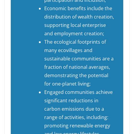
participation and inclusion;
Economic benefits include the
distribution of wealth creation,
supporting local enterprise
and employment creation;
The ecological footprints of
many ecovillages and
sustainable communities are a
fraction of national averages,
demonstrating the potential
for one-planet living;
Engaged communities achieve
significant reductions in
carbon emissions due to a
range of activities, including:
promoting renewable energy