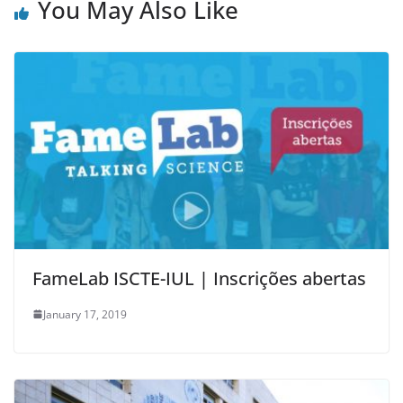
You May Also Like
FameLab ISCTE-IUL | Inscrições abertas
January 17, 2019