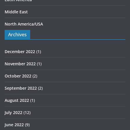
Middle East
North America/USA
Archives
December 2022
(1)
November 2022
(1)
October 2022
(2)
September 2022
(2)
August 2022
(1)
July 2022
(12)
June 2022
(9)