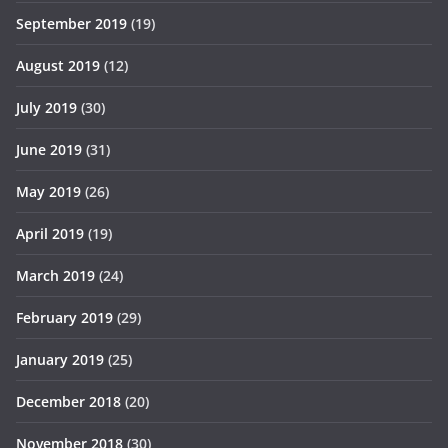
September 2019
(19)
August 2019
(12)
July 2019
(30)
June 2019
(31)
May 2019
(26)
April 2019
(19)
March 2019
(24)
February 2019
(29)
January 2019
(25)
December 2018
(20)
November 2018
(30)