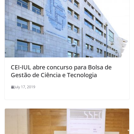
CEI-IUL abre concurso para Bolsa de
Gestão de Ciência e Tecnologia
July 17, 2019