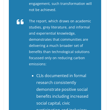
engagement, such transformation will
not be achieved.
The report, which draws on academic
studies, grey literature, and informal
and experiential knowledge,
demonstrates that communities are
delivering a much broader set of
benefits than technological solutions
focussed only on reducing carbon
emissions:
CLIs documented in formal
research consistently
demonstrate positive social
benefits including increased
social capital, civic