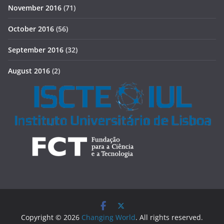
November 2016
(71)
October 2016
(56)
September 2016
(32)
August 2016
(2)
Copyright © 2026
Changing World
. All rights reserved.