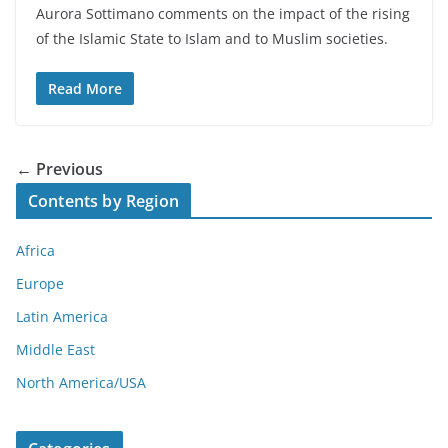
Aurora Sottimano comments on the impact of the rising
of the Islamic State to Islam and to Muslim societies.
Read More
← Previous
Contents by Region
Africa
Europe
Latin America
Middle East
North America/USA