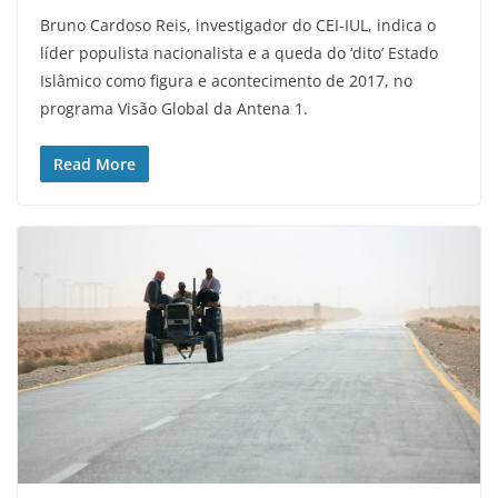
Bruno Cardoso Reis, investigador do CEI-IUL, indica o
líder populista nacionalista e a queda do ‘dito’ Estado
Islâmico como figura e acontecimento de 2017, no
programa Visão Global da Antena 1.
Read More