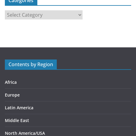
Categories
C
a
t
e
g
o
r
Contents by Region
i
e
s
Africa
Europe
Latin America
Middle East
North America/USA