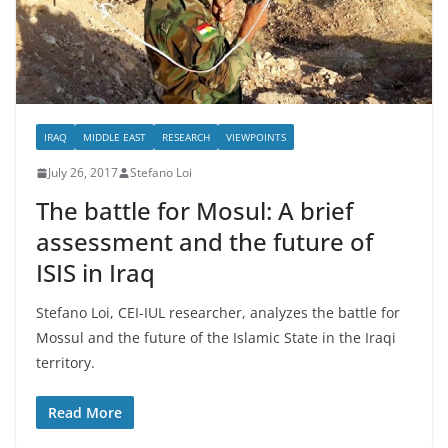
IRAQ
MIDDLE EAST
RESEARCH
VIEWPOINTS
July 26, 2017
Stefano Loi
The battle for Mosul: A brief
assessment and the future of
ISIS in Iraq
Stefano Loi, CEI-IUL researcher, analyzes the battle for
Mossul and the future of the Islamic State in the Iraqi
territory.
Read More