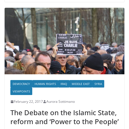
DEMOCRACY
HUMAN RIGHTS
IRAQ
MIDDLE EAST
SYRIA
VIEWPOINTS
February 22, 2017
Aurora Sottimano
The Debate on the Islamic State,
reform and ‘Power to the People’