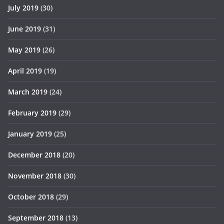
July 2019
(30)
June 2019
(31)
May 2019
(26)
April 2019
(19)
March 2019
(24)
February 2019
(29)
January 2019
(25)
December 2018
(20)
November 2018
(30)
October 2018
(29)
September 2018
(13)