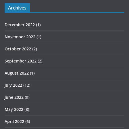
Archives
December 2022
(1)
November 2022
(1)
October 2022
(2)
September 2022
(2)
August 2022
(1)
July 2022
(12)
June 2022
(9)
May 2022
(8)
April 2022
(6)