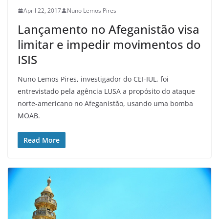
April 22, 2017
Nuno Lemos Pires
Lançamento no Afeganistão visa
limitar e impedir movimentos do
ISIS
Nuno Lemos Pires, investigador do CEI-IUL, foi
entrevistado pela agência LUSA a propósito do ataque
norte-americano no Afeganistão, usando uma bomba
MOAB.
Read More