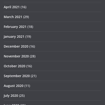
April 2021
(16)
March 2021
(29)
February 2021
(18)
January 2021
(19)
December 2020
(16)
November 2020
(28)
October 2020
(16)
September 2020
(21)
August 2020
(11)
July 2020
(25)