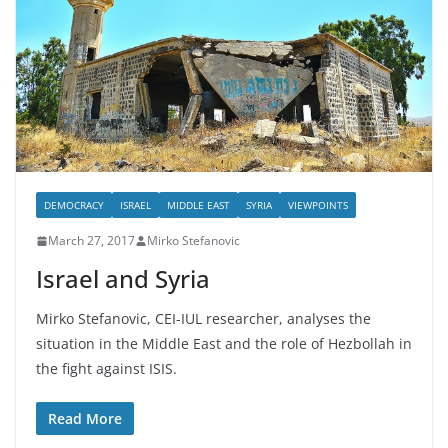
DEMOCRACY
ISRAEL
MIDDLE EAST
SYRIA
VIEWPOINTS
March 27, 2017
Mirko Stefanovic
Israel and Syria
Mirko Stefanovic, CEI-IUL researcher, analyses the
situation in the Middle East and the role of Hezbollah in
the fight against ISIS.
Read More