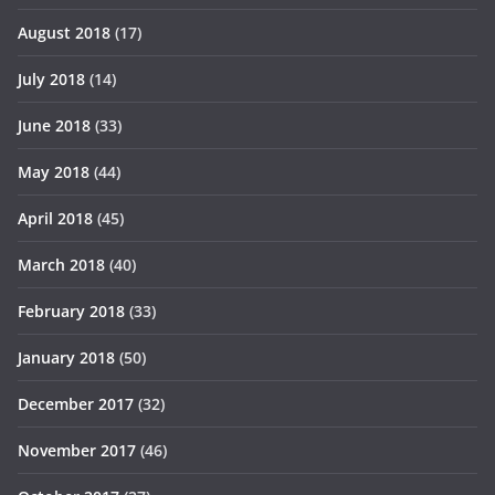
August 2018
(17)
July 2018
(14)
June 2018
(33)
May 2018
(44)
April 2018
(45)
March 2018
(40)
February 2018
(33)
January 2018
(50)
December 2017
(32)
November 2017
(46)