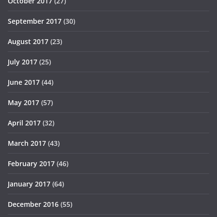
October 2017
(27)
September 2017
(30)
August 2017
(23)
July 2017
(25)
June 2017
(44)
May 2017
(57)
April 2017
(32)
March 2017
(43)
February 2017
(46)
January 2017
(64)
December 2016
(55)