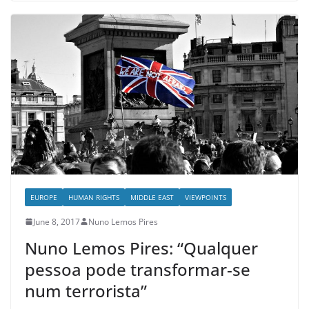
EUROPE
HUMAN RIGHTS
MIDDLE EAST
VIEWPOINTS
June 8, 2017
Nuno Lemos Pires
Nuno Lemos Pires: “Qualquer
pessoa pode transformar-se
num terrorista”