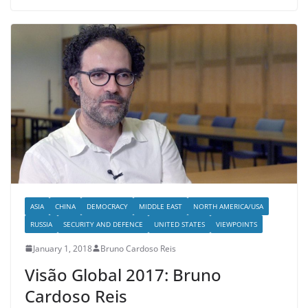
ASIA
CHINA
DEMOCRACY
MIDDLE EAST
NORTH AMERICA/USA
RUSSIA
SECURITY AND DEFENCE
UNITED STATES
VIEWPOINTS
January 1, 2018
Bruno Cardoso Reis
Visão Global 2017: Bruno
Cardoso Reis