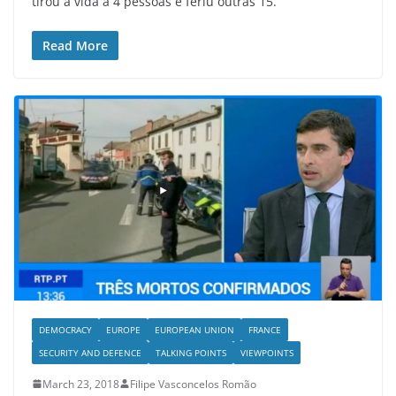
tirou a vida a 4 pessoas e feriu outras 15.
Read More
DEMOCRACY
EUROPE
EUROPEAN UNION
FRANCE
SECURITY AND DEFENCE
TALKING POINTS
VIEWPOINTS
March 23, 2018
Filipe Vasconcelos Romão