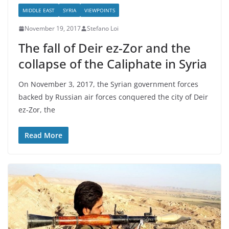
MIDDLE EAST
SYRIA
VIEWPOINTS
November 19, 2017
Stefano Loi
The fall of Deir ez-Zor and the
collapse of the Caliphate in Syria
On November 3, 2017, the Syrian government forces
backed by Russian air forces conquered the city of Deir
ez-Zor, the
Read More