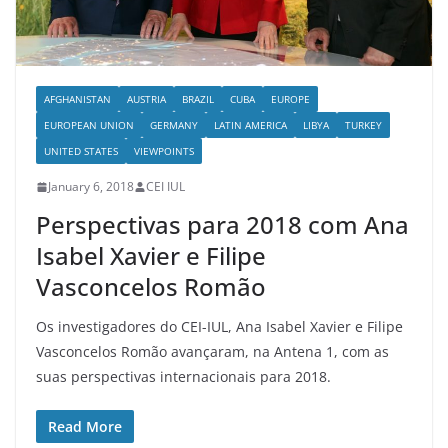
AFGHANISTAN
AUSTRIA
BRAZIL
CUBA
EUROPE
EUROPEAN UNION
GERMANY
LATIN AMERICA
LIBYA
TURKEY
UNITED STATES
VIEWPOINTS
January 6, 2018
CEI IUL
Perspectivas para 2018 com Ana
Isabel Xavier e Filipe
Vasconcelos Romão
Os investigadores do CEI-IUL, Ana Isabel Xavier e Filipe
Vasconcelos Romão avançaram, na Antena 1, com as
suas perspectivas internacionais para 2018.
Read More