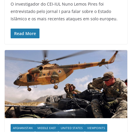
O investigador do CEI-IUL Nuno Lemos Pires foi
entrevistado pelo jornal I para falar sobre o Estado
Islâmico e os mais recentes ataques em solo europeu.
Read More
AFGHANISTAN
MIDDLE EAST
UNITED STATES
VIEWPOINTS