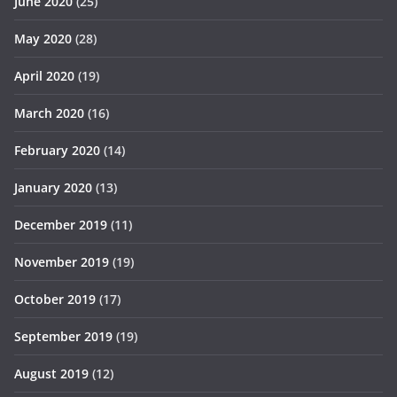
June 2020
(25)
May 2020
(28)
April 2020
(19)
March 2020
(16)
February 2020
(14)
January 2020
(13)
December 2019
(11)
November 2019
(19)
October 2019
(17)
September 2019
(19)
August 2019
(12)