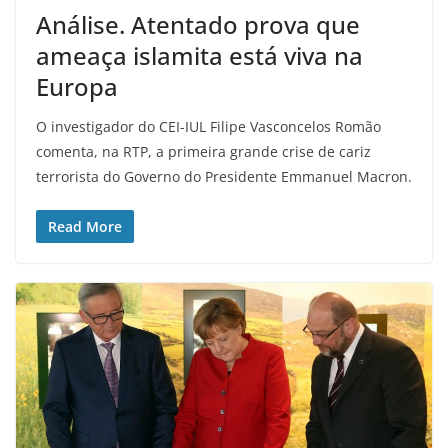
Análise. Atentado prova que
ameaça islamita está viva na
Europa
O investigador do CEI-IUL Filipe Vasconcelos Romão
comenta, na RTP, a primeira grande crise de cariz
terrorista do Governo do Presidente Emmanuel Macron.
Read More