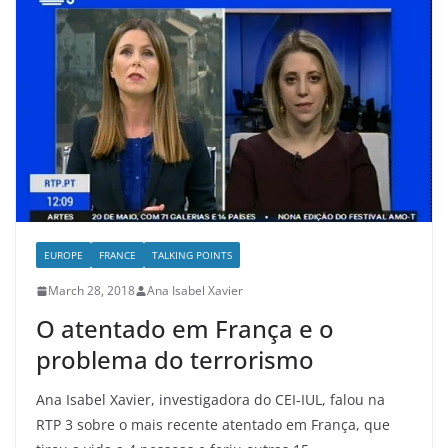
EUROPE
FRANCE
TALKING POINTS
March 28, 2018
Ana Isabel Xavier
O atentado em França e o
problema do terrorismo
Ana Isabel Xavier, investigadora do CEI-IUL, falou na
RTP 3 sobre o mais recente atentado em França, que