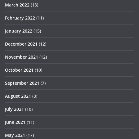
March 2022
(13)
February 2022
(11)
January 2022
(15)
December 2021
(12)
November 2021
(12)
October 2021
(10)
September 2021
(7)
August 2021
(3)
July 2021
(10)
June 2021
(11)
May 2021
(17)