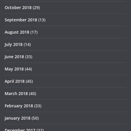
October 2018
(29)
September 2018
(13)
August 2018
(17)
July 2018
(14)
June 2018
(33)
May 2018
(44)
April 2018
(45)
March 2018
(40)
February 2018
(33)
January 2018
(50)
December 2017
(32)