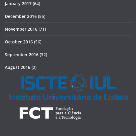
January 2017
(64)
December 2016
(55)
November 2016
(71)
October 2016
(56)
September 2016
(32)
August 2016
(2)