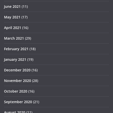
June 2021
(11)
May 2021
(17)
April 2021
(16)
March 2021
(29)
February 2021
(18)
January 2021
(19)
December 2020
(16)
November 2020
(28)
October 2020
(16)
September 2020
(21)
August 2020
(11)