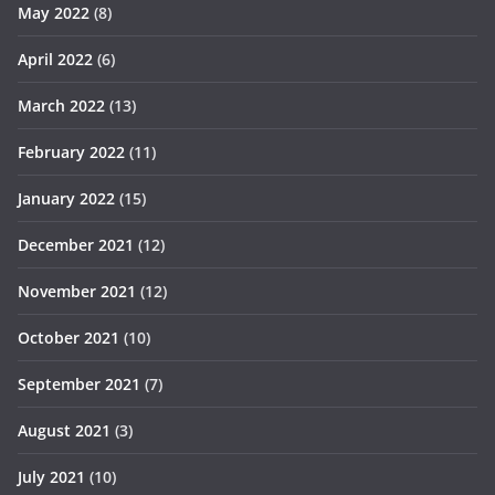
May 2022
(8)
April 2022
(6)
March 2022
(13)
February 2022
(11)
January 2022
(15)
December 2021
(12)
November 2021
(12)
October 2021
(10)
September 2021
(7)
August 2021
(3)
July 2021
(10)