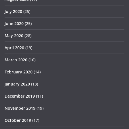
July 2020
(25)
June 2020
(25)
May 2020
(28)
April 2020
(19)
March 2020
(16)
February 2020
(14)
January 2020
(13)
December 2019
(11)
November 2019
(19)
October 2019
(17)