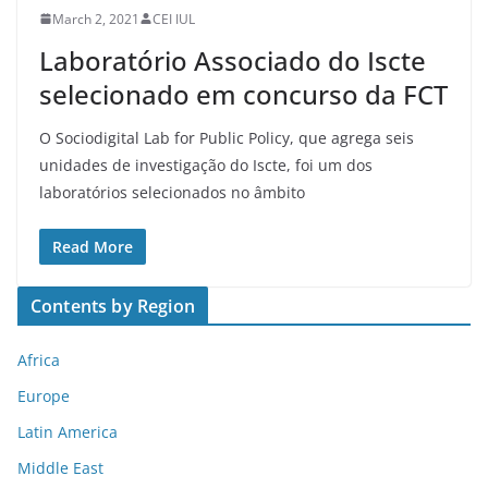
March 2, 2021
CEI IUL
Laboratório Associado do Iscte
selecionado em concurso da FCT
O Sociodigital Lab for Public Policy, que agrega seis
unidades de investigação do Iscte, foi um dos
laboratórios selecionados no âmbito
Read More
Contents by Region
Africa
Europe
Latin America
Middle East