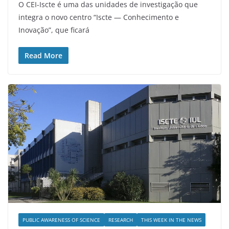
O CEI-Iscte é uma das unidades de investigação que
integra o novo centro “Iscte — Conhecimento e
Inovação”, que ficará
Read More
PUBLIC AWARENESS OF SCIENCE
RESEARCH
THIS WEEK IN THE NEWS