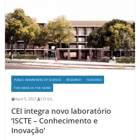
PUBLIC AWARENESS OF SCIENCE
RESEARCH
TEACHING
THIS WEEK IN THE NEWS
April 5, 2021
CEI IUL
CEI integra novo laboratório
‘ISCTE – Conhecimento e
Inovação’