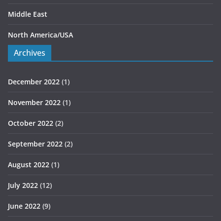
Middle East
North America/USA
Archives
December 2022
(1)
November 2022
(1)
October 2022
(2)
September 2022
(2)
August 2022
(1)
July 2022
(12)
June 2022
(9)