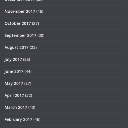
November 2017
(46)
October 2017
(27)
September 2017
(30)
August 2017
(23)
July 2017
(25)
June 2017
(44)
May 2017
(57)
April 2017
(32)
March 2017
(43)
February 2017
(46)