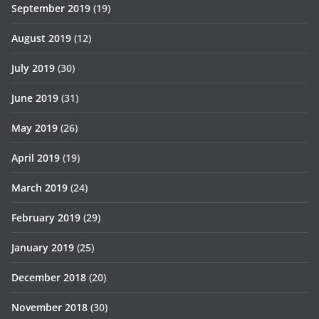
September 2019
(19)
August 2019
(12)
July 2019
(30)
June 2019
(31)
May 2019
(26)
April 2019
(19)
March 2019
(24)
February 2019
(29)
January 2019
(25)
December 2018
(20)
November 2018
(30)