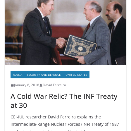
RUSSIA
SECURITY AND DEFENCE
UNITED STATES
January 8, 2018
David Ferreira
A Cold War Relic? The INF Treaty
at 30
CEI-IUL researcher David Ferreira explains the
Intermediate-Range Nuclear Forces (INF) Treaty of 1987