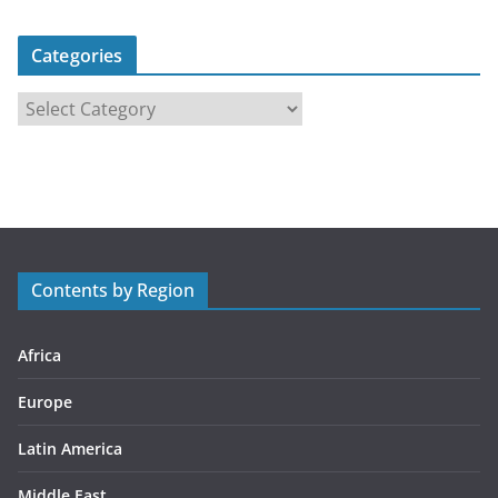
Categories
C
a
t
e
g
o
r
Contents by Region
i
e
s
Africa
Europe
Latin America
Middle East