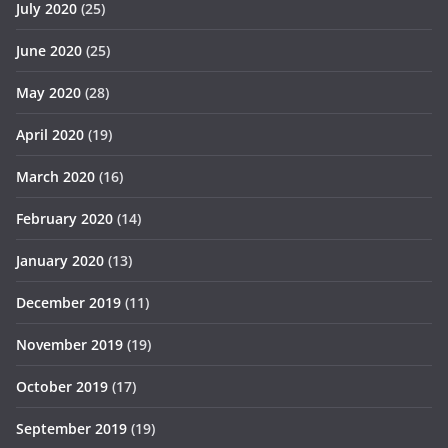
July 2020
(25)
June 2020
(25)
May 2020
(28)
April 2020
(19)
March 2020
(16)
February 2020
(14)
January 2020
(13)
December 2019
(11)
November 2019
(19)
October 2019
(17)
September 2019
(19)