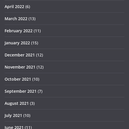
April 2022
(6)
March 2022
(13)
February 2022
(11)
January 2022
(15)
December 2021
(12)
November 2021
(12)
October 2021
(10)
September 2021
(7)
August 2021
(3)
July 2021
(10)
June 2021
(11)