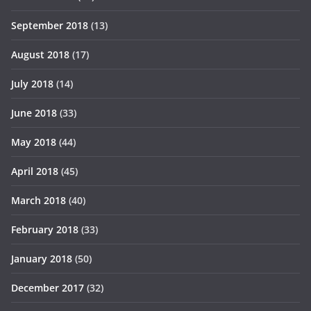
September 2018
(13)
August 2018
(17)
July 2018
(14)
June 2018
(33)
May 2018
(44)
April 2018
(45)
March 2018
(40)
February 2018
(33)
January 2018
(50)
December 2017
(32)