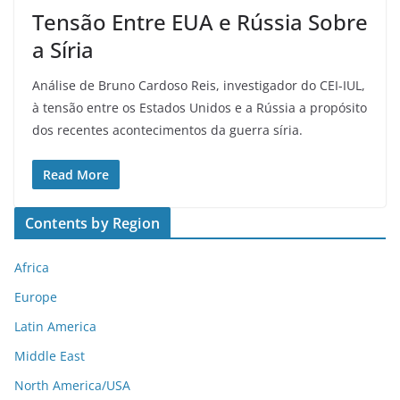
Tensão Entre EUA e Rússia Sobre
a Síria
Análise de Bruno Cardoso Reis, investigador do CEI-IUL,
à tensão entre os Estados Unidos e a Rússia a propósito
dos recentes acontecimentos da guerra síria.
Read More
Contents by Region
Africa
Europe
Latin America
Middle East
North America/USA