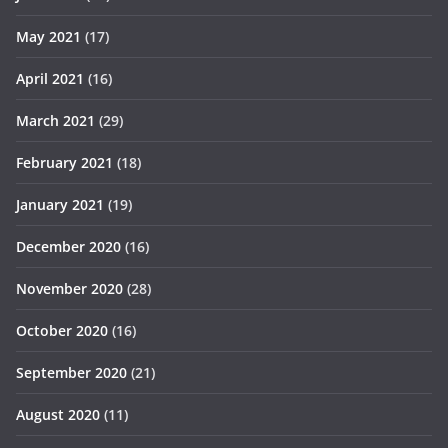
May 2021
(17)
April 2021
(16)
March 2021
(29)
February 2021
(18)
January 2021
(19)
December 2020
(16)
November 2020
(28)
October 2020
(16)
September 2020
(21)
August 2020
(11)