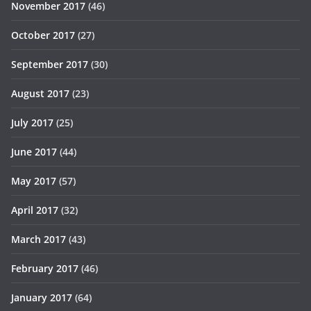
November 2017
(46)
October 2017
(27)
September 2017
(30)
August 2017
(23)
July 2017
(25)
June 2017
(44)
May 2017
(57)
April 2017
(32)
March 2017
(43)
February 2017
(46)
January 2017
(64)