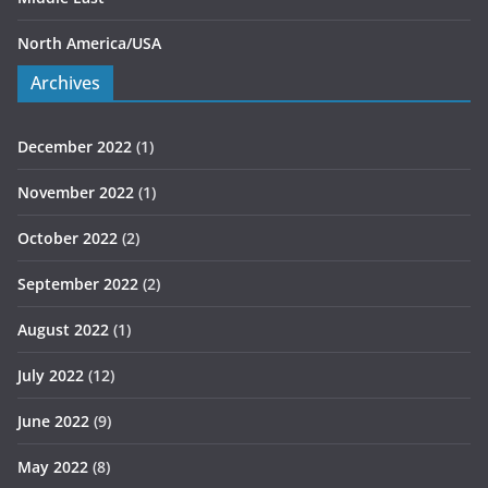
North America/USA
Archives
December 2022
(1)
November 2022
(1)
October 2022
(2)
September 2022
(2)
August 2022
(1)
July 2022
(12)
June 2022
(9)
May 2022
(8)