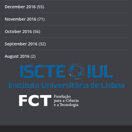
December 2016
(55)
November 2016
(71)
October 2016
(56)
September 2016
(32)
August 2016
(2)