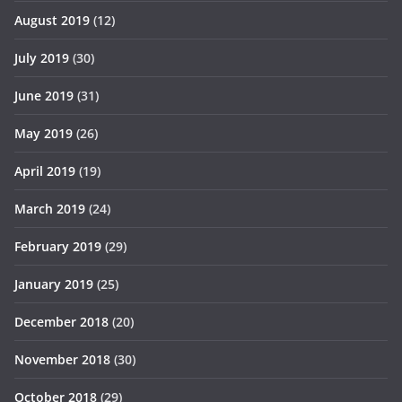
August 2019
(12)
July 2019
(30)
June 2019
(31)
May 2019
(26)
April 2019
(19)
March 2019
(24)
February 2019
(29)
January 2019
(25)
December 2018
(20)
November 2018
(30)
October 2018
(29)