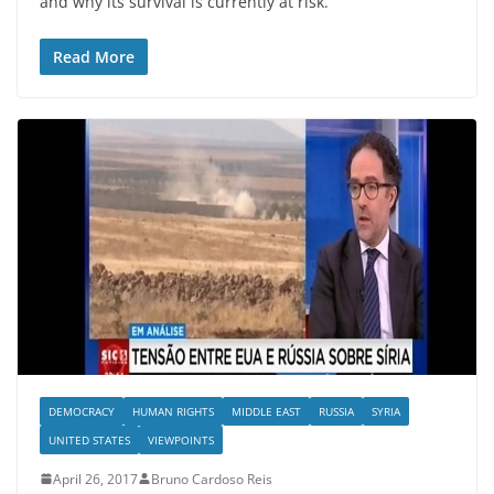
and why its survival is currently at risk.
Read More
DEMOCRACY
HUMAN RIGHTS
MIDDLE EAST
RUSSIA
SYRIA
UNITED STATES
VIEWPOINTS
April 26, 2017
Bruno Cardoso Reis