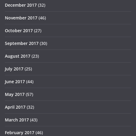
December 2017
(32)
November 2017
(46)
October 2017
(27)
September 2017
(30)
August 2017
(23)
July 2017
(25)
June 2017
(44)
May 2017
(57)
April 2017
(32)
March 2017
(43)
February 2017
(46)