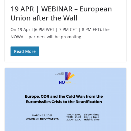
19 APR | WEBINAR – European
Union after the Wall
On 19 April (6 PM WET | 7 PM CET | 8 PM EET), the
NOWALL partners will be promoting
Read More