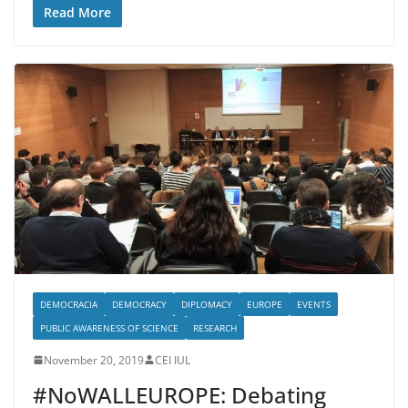
Read More
DEMOCRACIA
DEMOCRACY
DIPLOMACY
EUROPE
EVENTS
PUBLIC AWARENESS OF SCIENCE
RESEARCH
November 20, 2019
CEI IUL
#NoWALLEUROPE: Debating