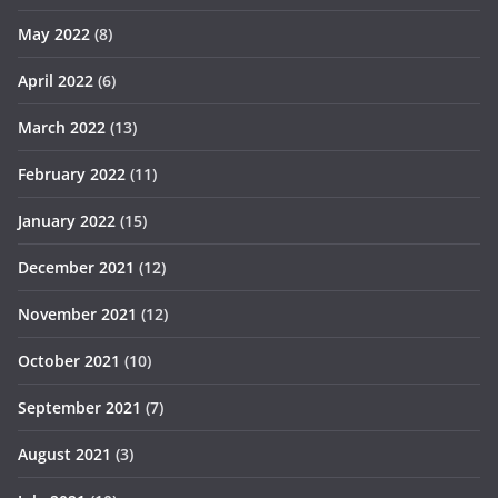
May 2022
(8)
April 2022
(6)
March 2022
(13)
February 2022
(11)
January 2022
(15)
December 2021
(12)
November 2021
(12)
October 2021
(10)
September 2021
(7)
August 2021
(3)