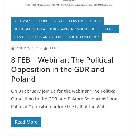
DIPLOMACY
EUROPE
EVENTS
GERMANY
HISTORY
NORTH AMERICA/USA
PUBLIC AWARENESS OF SCIENCE
RESEARCH
RUSSIA
SECURITY AND DEFENCE
SOCIAL MOVEMENTS
February 2, 2021
CEI IUL
8 FEB | Webinar: The Political
Opposition in the GDR and
Poland
On 8 February join us for the webinar “The Political
Opposition in the GDR and Poland: Solidarność and
Political Opposition before the Fall of the Wall”.
Read More