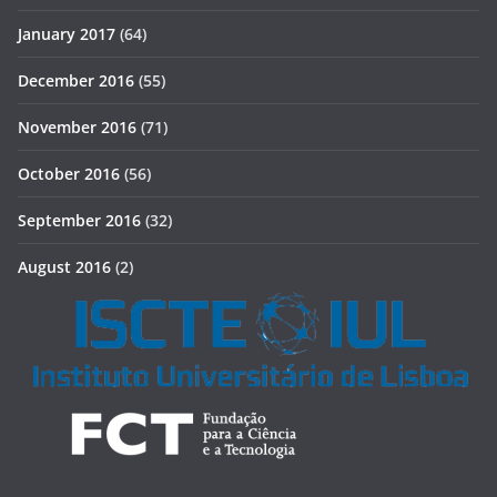
January 2017
(64)
December 2016
(55)
November 2016
(71)
October 2016
(56)
September 2016
(32)
August 2016
(2)