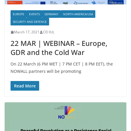
EUROPE
EVENTS
GERMANY
NORTH AMERICA/USA
SECURITY AND DEFENCE
March 17, 2021
CEI IUL
22 MAR | WEBINAR – Europe,
GDR and the Cold War
On 22 March (6 PM WET | 7 PM CET | 8 PM EET), the
NOWALL partners will be promoting
Read More