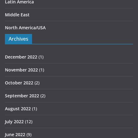
Latin America
Middle East
North America/USA
Archives
December 2022
(1)
November 2022
(1)
October 2022
(2)
September 2022
(2)
August 2022
(1)
July 2022
(12)
June 2022
(9)