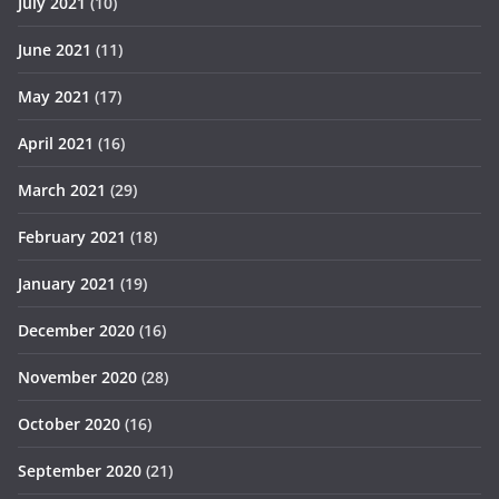
July 2021
(10)
June 2021
(11)
May 2021
(17)
April 2021
(16)
March 2021
(29)
February 2021
(18)
January 2021
(19)
December 2020
(16)
November 2020
(28)
October 2020
(16)
September 2020
(21)