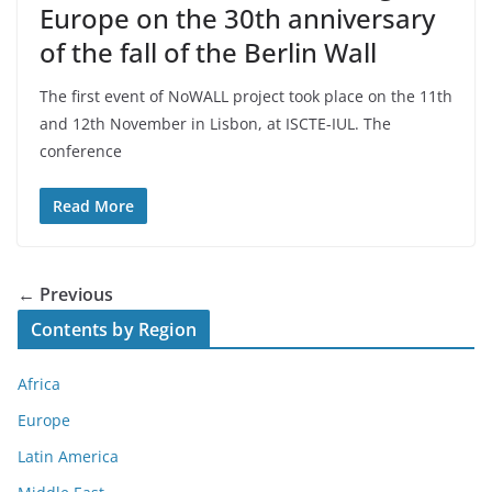
Europe on the 30th anniversary
of the fall of the Berlin Wall
The first event of NoWALL project took place on the 11th
and 12th November in Lisbon, at ISCTE-IUL. The
conference
Read More
← Previous
Contents by Region
Africa
Europe
Latin America