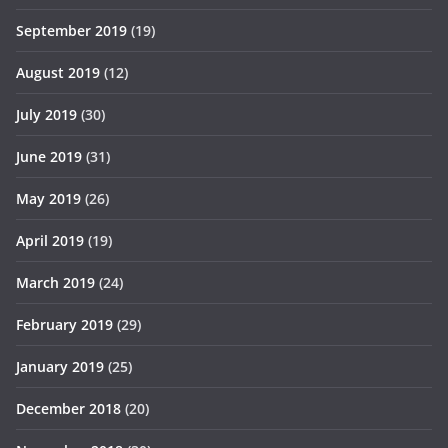
September 2019
(19)
August 2019
(12)
July 2019
(30)
June 2019
(31)
May 2019
(26)
April 2019
(19)
March 2019
(24)
February 2019
(29)
January 2019
(25)
December 2018
(20)