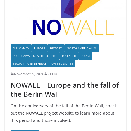
DIPLOMACY
EUROPE
HISTORY
NORTH AMERICA/USA
PUBLIC AWARENESS OF SCIENCE
RESEARCH
RUSSIA
SECURITY AND DEFENCE
UNITED STATES
November 9, 2020
CEI IUL
NOWALL – Europe and the fall of
the Berlin Wall
On the anniversary of the fall of the Berlin Wall, check
out the NOWALL project website to learn more about
this period and those involved.