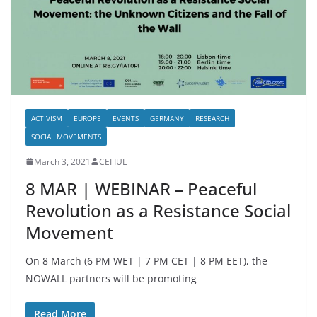
ACTIVISM
EUROPE
EVENTS
GERMANY
RESEARCH
SOCIAL MOVEMENTS
March 3, 2021
CEI IUL
8 MAR | WEBINAR – Peaceful
Revolution as a Resistance Social
Movement
On 8 March (6 PM WET | 7 PM CET | 8 PM EET), the
NOWALL partners will be promoting
Read More