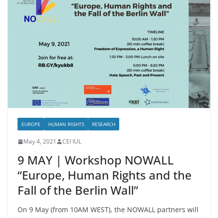
EUROPE
HUMAN RIGHTS
RESEARCH
May 4, 2021
CEI IUL
9 MAY | Workshop NOWALL
“Europe, Human Rights and the
Fall of the Berlin Wall”
On 9 May (from 10AM WEST), the NOWALL partners will