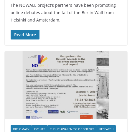
The NOWALL project’s partners have been promoting
online debates about the fall of the Berlin Wall from
Helsinki and Amsterdam.
Read More
DIPLOMACY
EVENTS
PUBLIC AWARENESS OF SCIENCE
RESEARCH