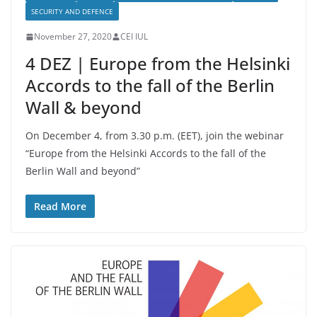
SECURITY AND DEFENCE
November 27, 2020
CEI IUL
4 DEZ | Europe from the Helsinki
Accords to the fall of the Berlin
Wall & beyond
On December 4, from 3.30 p.m. (EET), join the webinar
“Europe from the Helsinki Accords to the fall of the
Berlin Wall and beyond”
Read More