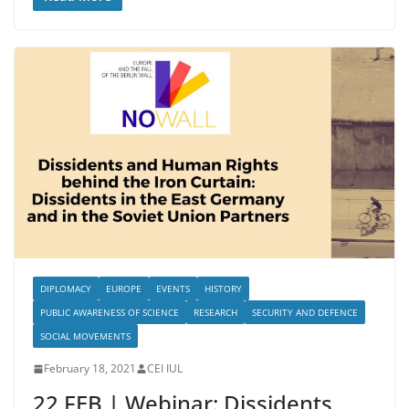
DIPLOMACY
EUROPE
EVENTS
HISTORY
PUBLIC AWARENESS OF SCIENCE
RESEARCH
SECURITY AND DEFENCE
SOCIAL MOVEMENTS
February 18, 2021
CEI IUL
22 FEB | Webinar: Dissidents