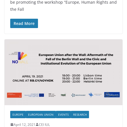
be promoting the workshop “Europe, Human Rights and
the Fall
Read More
EUROPE
EUROPEAN UNION
EVENTS
RESEARCH
April 12, 2021
CEI IUL