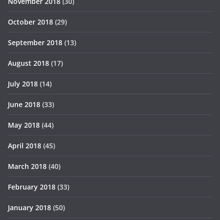
November 2018
(30)
October 2018
(29)
September 2018
(13)
August 2018
(17)
July 2018
(14)
June 2018
(33)
May 2018
(44)
April 2018
(45)
March 2018
(40)
February 2018
(33)
January 2018
(50)