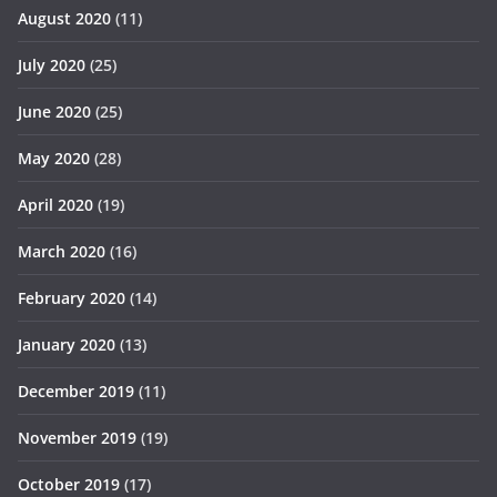
August 2020
(11)
July 2020
(25)
June 2020
(25)
May 2020
(28)
April 2020
(19)
March 2020
(16)
February 2020
(14)
January 2020
(13)
December 2019
(11)
November 2019
(19)
October 2019
(17)