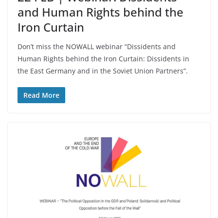
and Human Rights behind the
Iron Curtain
Don’t miss the NOWALL webinar “Dissidents and
Human Rights behind the Iron Curtain: Dissidents in
the East Germany and in the Soviet Union Partners”.
Read More