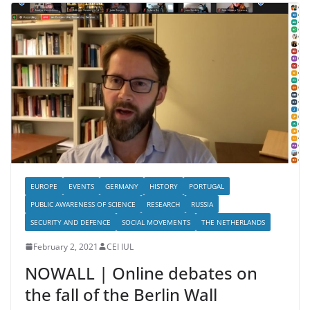
EUROPE
EVENTS
GERMANY
HISTORY
PORTUGAL
PUBLIC AWARENESS OF SCIENCE
RESEARCH
RUSSIA
SECURITY AND DEFENCE
SOCIAL MOVEMENTS
THE NETHERLANDS
February 2, 2021
CEI IUL
NOWALL | Online debates on
the fall of the Berlin Wall