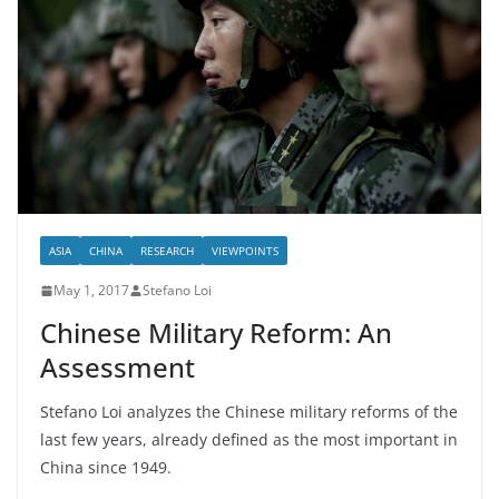
ASIA
CHINA
RESEARCH
VIEWPOINTS
May 1, 2017
Stefano Loi
Chinese Military Reform: An
Assessment
Stefano Loi analyzes the Chinese military reforms of the
last few years, already defined as the most important in
China since 1949.