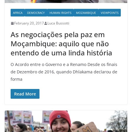
AFRICA
DEMOCRACY
HUMAN RIGHTS
MOZAMBIQUE
VIEWPOINTS
February 20, 2017
Luca Bussotti
As negociações pela paz em
Moçambique: aquilo que não
entendo de uma linda história
O Acordo entre o Governo e a Renamo Desde os finais
de Dezembro de 2016, quando Dhlakama declarou de
forma
Read More