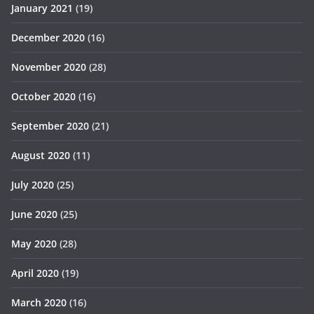
January 2021
(19)
December 2020
(16)
November 2020
(28)
October 2020
(16)
September 2020
(21)
August 2020
(11)
July 2020
(25)
June 2020
(25)
May 2020
(28)
April 2020
(19)
March 2020
(16)