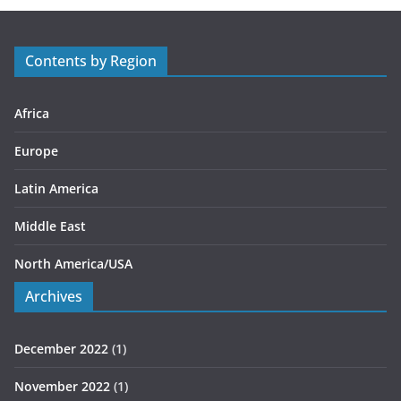
g
o
r
Contents by Region
i
e
s
Africa
Europe
Latin America
Middle East
North America/USA
Archives
December 2022
(1)
November 2022
(1)