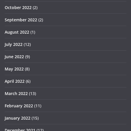
October 2022
(2)
September 2022
(2)
August 2022
(1)
July 2022
(12)
June 2022
(9)
May 2022
(8)
April 2022
(6)
March 2022
(13)
February 2022
(11)
January 2022
(15)
December 2021
(12)