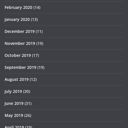
February 2020
(14)
January 2020
(13)
December 2019
(11)
November 2019
(19)
October 2019
(17)
September 2019
(19)
August 2019
(12)
July 2019
(30)
June 2019
(31)
May 2019
(26)
April 2019
(19)