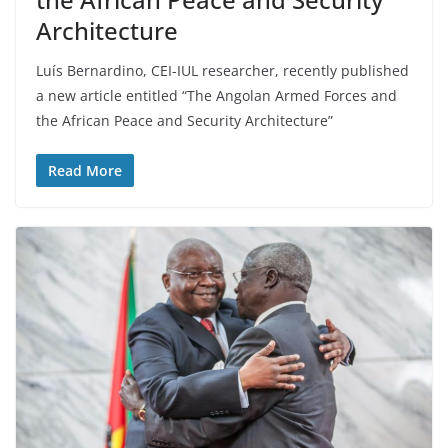
Architecture
Luís Bernardino, CEI-IUL researcher, recently published
a new article entitled “The Angolan Armed Forces and
the African Peace and Security Architecture”
Read More