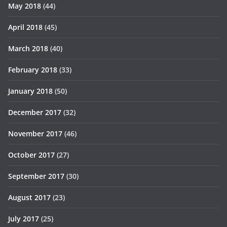
May 2018
(44)
April 2018
(45)
March 2018
(40)
February 2018
(33)
January 2018
(50)
December 2017
(32)
November 2017
(46)
October 2017
(27)
September 2017
(30)
August 2017
(23)
July 2017
(25)