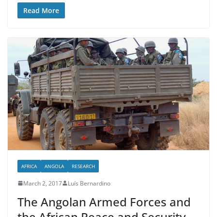
Read More
AFRICA
ANGOLA
RESEARCH
March 2, 2017
Luís Bernardino
The Angolan Armed Forces and
the African Peace and Security