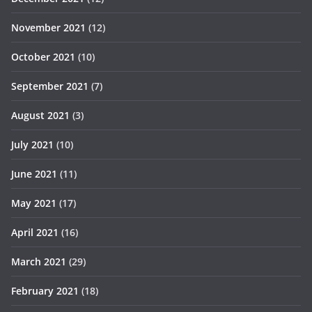
November 2021
(12)
October 2021
(10)
September 2021
(7)
August 2021
(3)
July 2021
(10)
June 2021
(11)
May 2021
(17)
April 2021
(16)
March 2021
(29)
February 2021
(18)