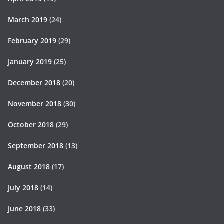
March 2019
(24)
February 2019
(29)
January 2019
(25)
December 2018
(20)
November 2018
(30)
October 2018
(29)
September 2018
(13)
August 2018
(17)
July 2018
(14)
June 2018
(33)