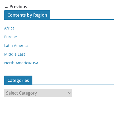
← Previous
Contents by Region
Africa
Europe
Latin America
Middle East
North America/USA
Categories
C
a
t
e