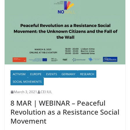
ACTIVISM
EUROPE
EVENTS
GERMANY
RESEARCH
SOCIAL MOVEMENTS
March 3, 2021
CEI IUL
8 MAR | WEBINAR – Peaceful
Revolution as a Resistance Social
Movement