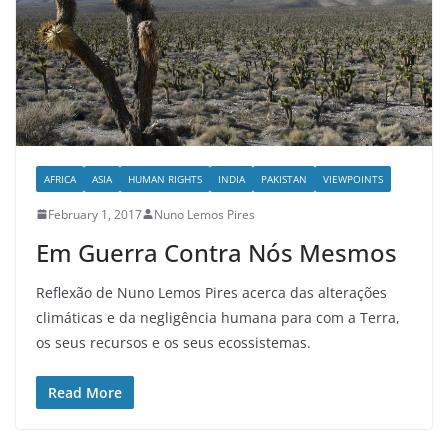
AFRICA
ASIA
HUMAN RIGHTS
INDIA
PAKISTAN
VIEWPOINTS
February 1, 2017
Nuno Lemos Pires
Em Guerra Contra Nós Mesmos
Reflexão de Nuno Lemos Pires acerca das alterações
climáticas e da negligência humana para com a Terra,
os seus recursos e os seus ecossistemas.
Read More