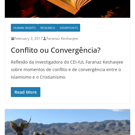
HUMAN RIGHTS
RESEARCH
VIEWPOINTS
February 3, 2017
Faranaz Keshavjee
Conflito ou Convergência?
Reflexão da investigadora do CEI-IUL Faranaz Keshavjee
sobre momentos de conflito e de convergência entre o
Islamismo e o Cristianismo.
Read More