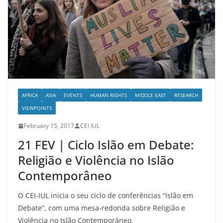
AFRICA
ASIA
EVENTS
HUMAN RIGHTS
MIDDLE EAST
RESEARCH
VIEWPOINTS
February 15, 2017
CEI IUL
21 FEV | Ciclo Islão em Debate:
Religião e Violência no Islão
Contemporâneo
O CEI-IUL inicia o seu ciclo de conferências “Islão em
Debate”, com uma mesa-redonda sobre Religião e
Violência no Islão Contemporâneo.