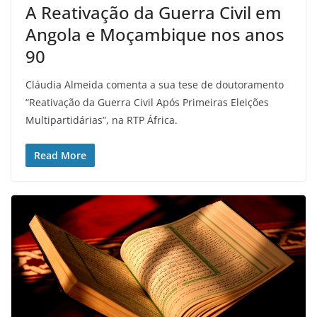
A Reativação da Guerra Civil em
Angola e Moçambique nos anos
90
Cláudia Almeida comenta a sua tese de doutoramento
“Reativação da Guerra Civil Após Primeiras Eleições
Multipartidárias”, na RTP África.
Read More