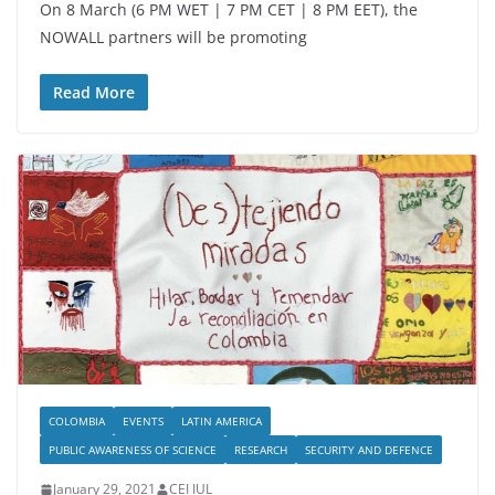
On 8 March (6 PM WET | 7 PM CET | 8 PM EET), the
NOWALL partners will be promoting
Read More
COLOMBIA
EVENTS
LATIN AMERICA
PUBLIC AWARENESS OF SCIENCE
RESEARCH
SECURITY AND DEFENCE
January 29, 2021
CEI IUL