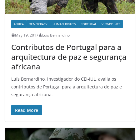
AFRICA
DEMOCRACY
HUMAN RIGHTS
PORTUGAL
VIEWPOINTS
May 19, 2017
Luís Bernardino
Contributos de Portugal para a
arquitectura de paz e segurança
africana
Luís Bernardino, investigador do CEI-IUL, avalia os
contributos de Portugal para a arquitectura de paz e
segurança africana.
Read More