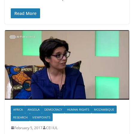
Read More
AFRICA
ANGOLA
DEMOCRACY
HUMAN RIGHTS
MOZAMBIQUE
RESEARCH
VIEWPOINTS
February 5, 2017
CEI IUL