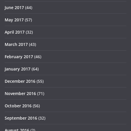
June 2017
(44)
May 2017
(57)
April 2017
(32)
March 2017
(43)
February 2017
(46)
January 2017
(64)
December 2016
(55)
November 2016
(71)
October 2016
(56)
September 2016
(32)
August 2016
(2)