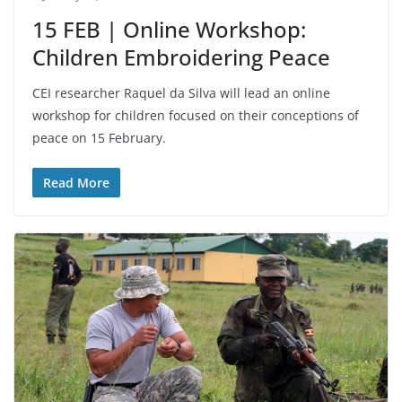
15 FEB | Online Workshop:
Children Embroidering Peace
CEI researcher Raquel da Silva will lead an online
workshop for children focused on their conceptions of
peace on 15 February.
Read More