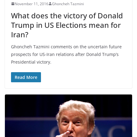
November 11, 2016
Ghoncheh Tazmini
What does the victory of Donald
Trump in US Elections mean for
Iran?
Ghoncheh Tazmini comments on the uncertain future
prospects for US-Iran relations after Donald Trump’s
Presidential victory.
Read More