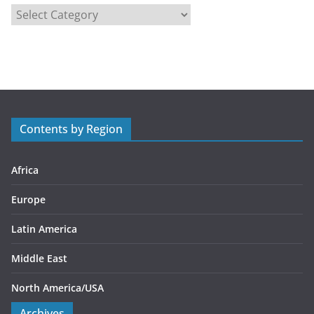
C
a
t
e
g
o
r
Contents by Region
i
e
s
Africa
Europe
Latin America
Middle East
North America/USA
Archives