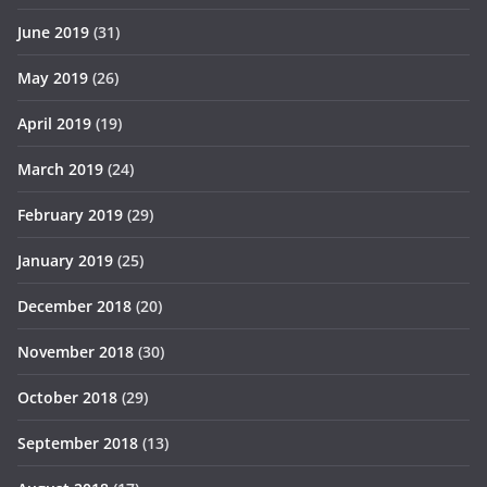
June 2019
(31)
May 2019
(26)
April 2019
(19)
March 2019
(24)
February 2019
(29)
January 2019
(25)
December 2018
(20)
November 2018
(30)
October 2018
(29)
September 2018
(13)