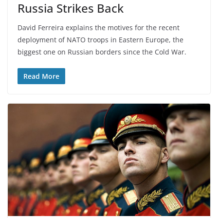
Russia Strikes Back
David Ferreira explains the motives for the recent
deployment of NATO troops in Eastern Europe, the
biggest one on Russian borders since the Cold War.
Read More