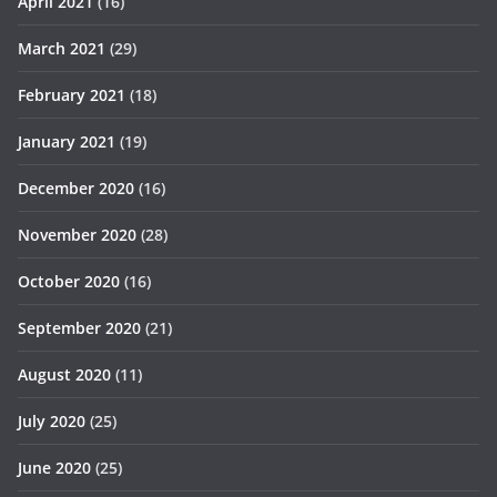
April 2021
(16)
March 2021
(29)
February 2021
(18)
January 2021
(19)
December 2020
(16)
November 2020
(28)
October 2020
(16)
September 2020
(21)
August 2020
(11)
July 2020
(25)
June 2020
(25)