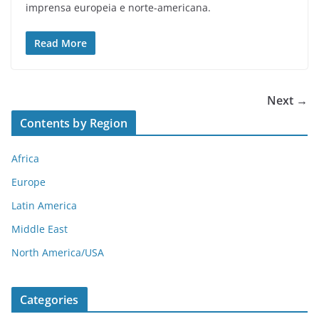
imprensa europeia e norte-americana.
Read More
Next →
Contents by Region
Africa
Europe
Latin America
Middle East
North America/USA
Categories