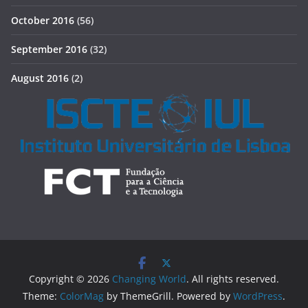
October 2016
(56)
September 2016
(32)
August 2016
(2)
Copyright © 2026
Changing World
. All rights reserved.
Theme:
ColorMag
by ThemeGrill. Powered by
WordPress
.