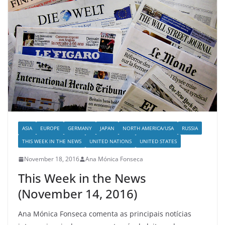
ASIA
EUROPE
GERMANY
JAPAN
NORTH AMERICA/USA
RUSSIA
THIS WEEK IN THE NEWS
UNITED NATIONS
UNITED STATES
November 18, 2016
Ana Mónica Fonseca
This Week in the News
(November 14, 2016)
Ana Mónica Fonseca comenta as principais notícias