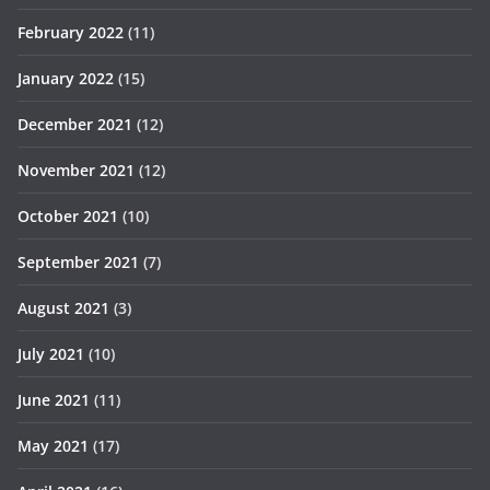
February 2022
(11)
January 2022
(15)
December 2021
(12)
November 2021
(12)
October 2021
(10)
September 2021
(7)
August 2021
(3)
July 2021
(10)
June 2021
(11)
May 2021
(17)