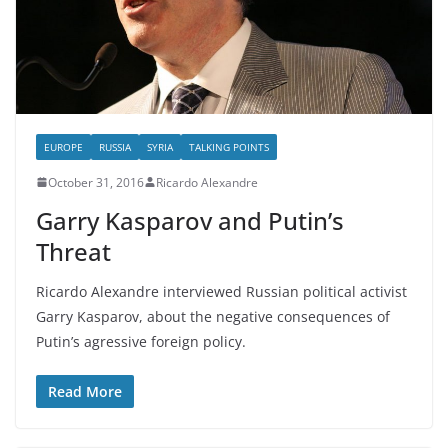
EUROPE
RUSSIA
SYRIA
TALKING POINTS
October 31, 2016
Ricardo Alexandre
Garry Kasparov and Putin’s
Threat
Ricardo Alexandre interviewed Russian political activist
Garry Kasparov, about the negative consequences of
Putin’s agressive foreign policy.
Read More