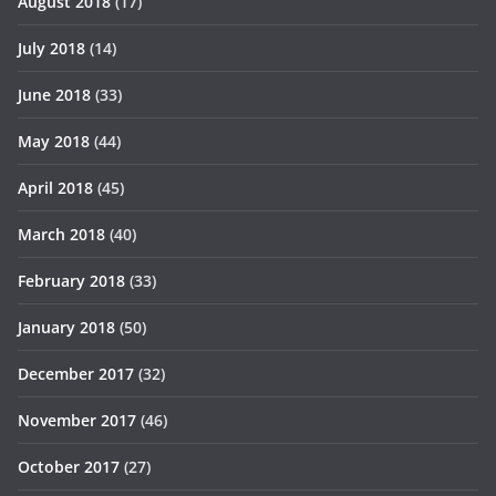
August 2018
(17)
July 2018
(14)
June 2018
(33)
May 2018
(44)
April 2018
(45)
March 2018
(40)
February 2018
(33)
January 2018
(50)
December 2017
(32)
November 2017
(46)
October 2017
(27)