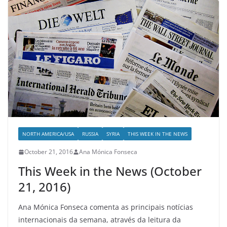
NORTH AMERICA/USA
RUSSIA
SYRIA
THIS WEEK IN THE NEWS
October 21, 2016
Ana Mónica Fonseca
This Week in the News (October
21, 2016)
Ana Mónica Fonseca comenta as principais notícias
internacionais da semana, através da leitura da