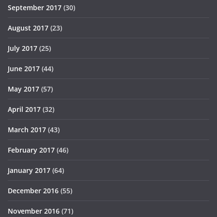
September 2017
(30)
August 2017
(23)
July 2017
(25)
June 2017
(44)
May 2017
(57)
April 2017
(32)
March 2017
(43)
February 2017
(46)
January 2017
(64)
December 2016
(55)
November 2016
(71)