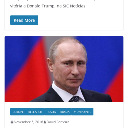
vitória a Donald Trump, na SIC Notícias.
Read More
EUROPE
RESEARCH
RUSSIA
RUSSIA
VIEWPOINTS
November 5, 2016
David Ferreira