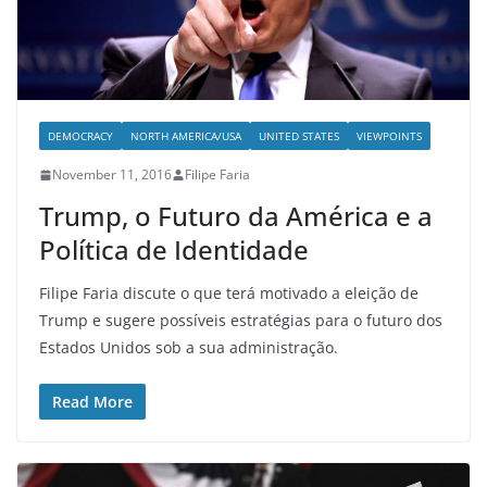
DEMOCRACY
NORTH AMERICA/USA
UNITED STATES
VIEWPOINTS
November 11, 2016
Filipe Faria
Trump, o Futuro da América e a
Política de Identidade
Filipe Faria discute o que terá motivado a eleição de
Trump e sugere possíveis estratégias para o futuro dos
Estados Unidos sob a sua administração.
Read More