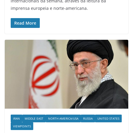
internacionais da semana, através da leitura da
imprensa europeia e norte-americana.
Read More
IRAN
MIDDLE EAST
NORTH AMERICA/USA
RUSSIA
UNITED STATES
VIEWPOINTS