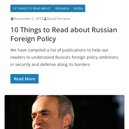
10 THINGS TO READ ABOUT
RESEARCH
RUSSIA
November 2, 2016
David Ferreira
10 Things to Read about Russian
Foreign Policy
We have compiled a list of publications to help our
readers to understand Russia’s foreign policy ambitions
in security and defense along its borders.
Read More