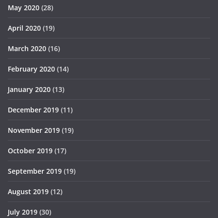
May 2020
(28)
April 2020
(19)
March 2020
(16)
February 2020
(14)
January 2020
(13)
December 2019
(11)
November 2019
(19)
October 2019
(17)
September 2019
(19)
August 2019
(12)
July 2019
(30)