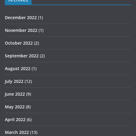
December 2022
(1)
November 2022
(1)
October 2022
(2)
September 2022
(2)
August 2022
(1)
July 2022
(12)
June 2022
(9)
May 2022
(8)
April 2022
(6)
March 2022
(13)