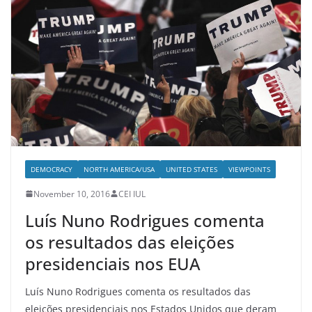
DEMOCRACY
NORTH AMERICA/USA
UNITED STATES
VIEWPOINTS
November 10, 2016
CEI IUL
Luís Nuno Rodrigues comenta
os resultados das eleições
presidenciais nos EUA
Luís Nuno Rodrigues comenta os resultados das
eleições presidenciais nos Estados Unidos que deram