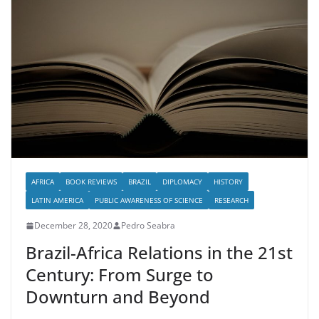
AFRICA
BOOK REVIEWS
BRAZIL
DIPLOMACY
HISTORY
LATIN AMERICA
PUBLIC AWARENESS OF SCIENCE
RESEARCH
December 28, 2020
Pedro Seabra
Brazil-Africa Relations in the 21st
Century: From Surge to
Downturn and Beyond