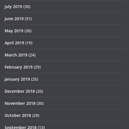
July 2019
(30)
June 2019
(31)
May 2019
(26)
April 2019
(19)
March 2019
(24)
February 2019
(29)
January 2019
(25)
December 2018
(20)
November 2018
(30)
October 2018
(29)
September 2018
(13)