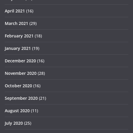
April 2021
(16)
March 2021
(29)
February 2021
(18)
January 2021
(19)
December 2020
(16)
November 2020
(28)
October 2020
(16)
September 2020
(21)
August 2020
(11)
July 2020
(25)