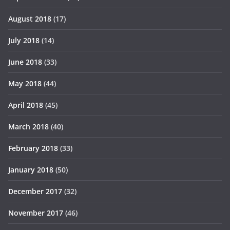
August 2018
(17)
July 2018
(14)
June 2018
(33)
May 2018
(44)
April 2018
(45)
March 2018
(40)
February 2018
(33)
January 2018
(50)
December 2017
(32)
November 2017
(46)