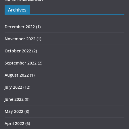
Archives
December 2022
(1)
November 2022
(1)
October 2022
(2)
September 2022
(2)
August 2022
(1)
July 2022
(12)
June 2022
(9)
May 2022
(8)
April 2022
(6)