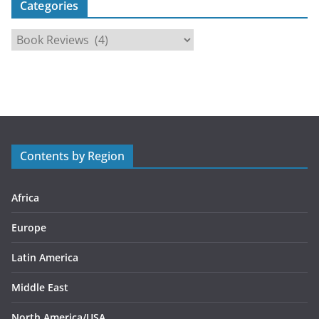
Categories
C
a
t
e
g
o
r
Contents by Region
i
e
s
Africa
Europe
Latin America
Middle East
North America/USA