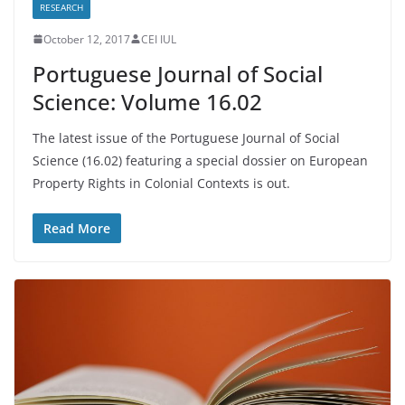
RESEARCH
October 12, 2017
CEI IUL
Portuguese Journal of Social
Science: Volume 16.02
The latest issue of the Portuguese Journal of Social
Science (16.02) featuring a special dossier on European
Property Rights in Colonial Contexts is out.
Read More