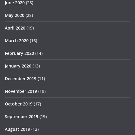
June 2020
(25)
May 2020
(28)
April 2020
(19)
March 2020
(16)
February 2020
(14)
January 2020
(13)
December 2019
(11)
November 2019
(19)
October 2019
(17)
September 2019
(19)
August 2019
(12)