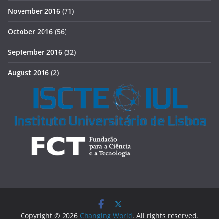
November 2016
(71)
October 2016
(56)
September 2016
(32)
August 2016
(2)
Copyright © 2026
Changing World
. All rights reserved.