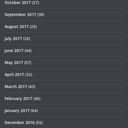
October 2017
(27)
September 2017
(30)
August 2017
(23)
July 2017
(25)
June 2017
(44)
May 2017
(57)
April 2017
(32)
March 2017
(43)
February 2017
(46)
January 2017
(64)
December 2016
(55)