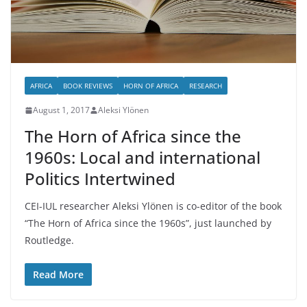
AFRICA
BOOK REVIEWS
HORN OF AFRICA
RESEARCH
August 1, 2017
Aleksi Ylönen
The Horn of Africa since the
1960s: Local and international
Politics Intertwined
CEI-IUL researcher Aleksi Ylönen is co-editor of the book
“The Horn of Africa since the 1960s”, just launched by
Routledge.
Read More