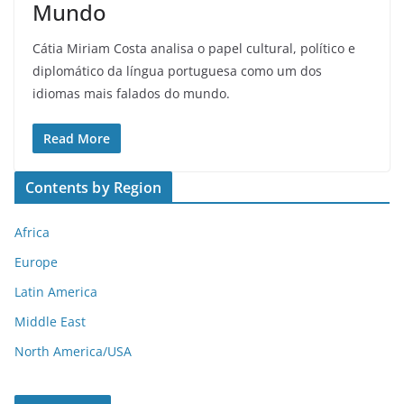
Mundo
Cátia Miriam Costa analisa o papel cultural, político e
diplomático da língua portuguesa como um dos
idiomas mais falados do mundo.
Read More
Contents by Region
Africa
Europe
Latin America
Middle East
North America/USA