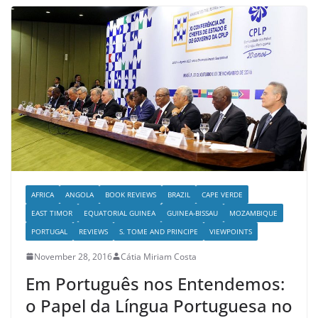
AFRICA
ANGOLA
BOOK REVIEWS
BRAZIL
CAPE VERDE
EAST TIMOR
EQUATORIAL GUINEA
GUINEA-BISSAU
MOZAMBIQUE
PORTUGAL
REVIEWS
S. TOME AND PRINCIPE
VIEWPOINTS
November 28, 2016
Cátia Miriam Costa
Em Português nos Entendemos:
o Papel da Língua Portuguesa no