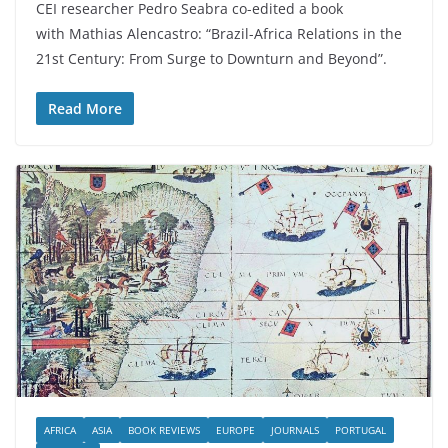
CEI researcher Pedro Seabra co-edited a book
with Mathias Alencastro: “Brazil-Africa Relations in the
21st Century: From Surge to Downturn and Beyond”.
Read More
AFRICA
ASIA
BOOK REVIEWS
EUROPE
JOURNALS
PORTUGAL