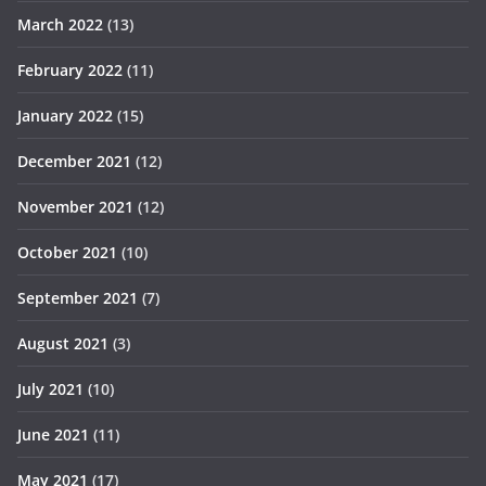
March 2022
(13)
February 2022
(11)
January 2022
(15)
December 2021
(12)
November 2021
(12)
October 2021
(10)
September 2021
(7)
August 2021
(3)
July 2021
(10)
June 2021
(11)
May 2021
(17)