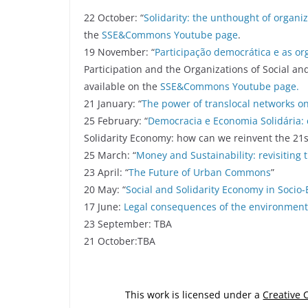
22 October: “
Solidarity: the unthought of organi
the
SSE&Commons Youtube page
.
19 November: “
Participação democrática e as or
Participation and the Organizations of Social and
available on the
SSE&Commons Youtube page.
21 January: “
The power of translocal networks o
25 February: “
Democracia e Economia Solidária:
Solidarity Economy: how can we reinvent the 21s
25 March: “
Money and Sustainability: revisiting 
23 April: “
The Future of Urban Commons
”
20 May: “
Social and Solidarity Economy in Soci
17 June:
Legal consequences of the environment
23 September: TBA
21 October:TBA
This work is licensed under a
Creative