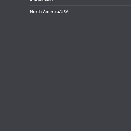
North America/USA