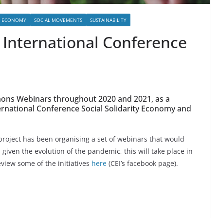
L ECONOMY
SOCIAL MOVEMENTS
SUSTAINABILITY
 International Conference
mmons Webinars throughout 2020 and 2021, as a
ternational Conference Social Solidarity Economy and
oject has been organising a set of webinars that would
given the evolution of the pandemic, this will take place in
eview some of the initiatives
here
(CEI’s facebook page).