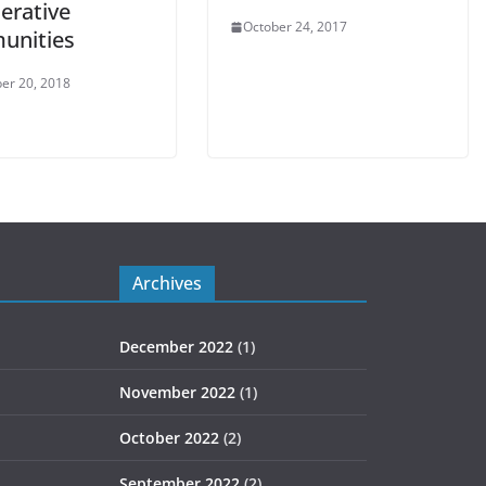
erative
October 24, 2017
unities
er 20, 2018
Archives
December 2022
(1)
November 2022
(1)
October 2022
(2)
September 2022
(2)