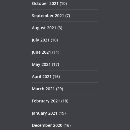
October 2021
(10)
September 2021
(7)
August 2021
(3)
July 2021
(10)
June 2021
(11)
May 2021
(17)
April 2021
(16)
March 2021
(29)
February 2021
(18)
January 2021
(19)
December 2020
(16)