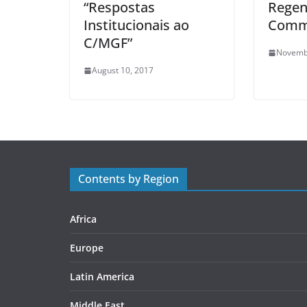
“Respostas
Regen
Institucionais ao
Comm
C/MGF”
Novemb
August 10, 2017
Contents by Region
Africa
Europe
Latin America
Middle East