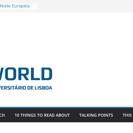
 Noite Europeia
s’22
estigadora Roxana
as as the
 the EU, Russia
OR POSTDOCTORAL
CIATED WITH ERC
‘AFDEVLIVES’
 BITEFIX – against
ts
vestigador
 na SAGE
CH
10 THINGS TO READ ABOUT
TALKING POINTS
THIS