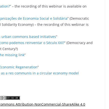
zation?
” – the recording of this webinar is available on
ganizações de Economia Social e Solidária
” (Democratic
 Solidarity Economy) – the recording of this webinar is
n urban commons based initiatives
”
 como podemos reinventar o Século XXI?
” (Democracy and
t Century?)
the missing link
”
o-Economic Regeneration
”
 as a res communis in a circular economy model
 Commons Attribution-NonCommercial-ShareAlike 4.0