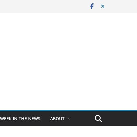
 WEEK IN THE NEWS
ABOUT