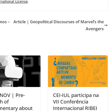
rnational License
.
nos –
Article | Geopolitical Discourses of Marvel’s the
Avengers
 NOV | Pre-
CEI-IUL participa na
h of
VII Conferência
entary about
Internacional RIBEI