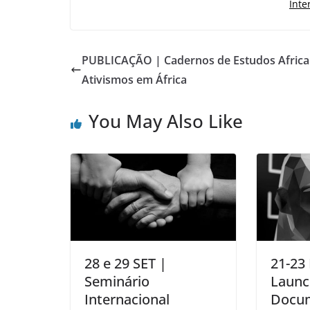
Inte
PUBLICAÇÃO | Cadernos de Estudos Africa
Ativismos em África
You May Also Like
28 e 29 SET |
21-23
Seminário
Launc
Internacional
Docum