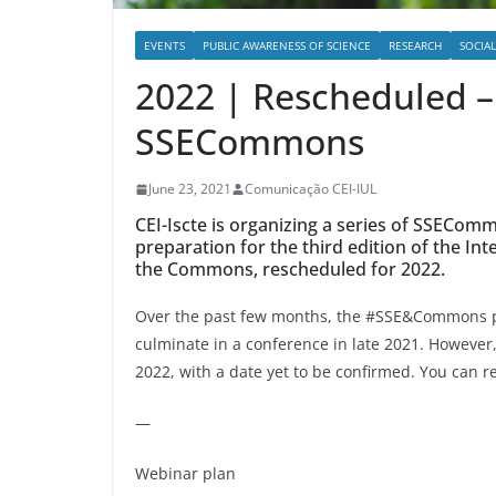
EVENTS
PUBLIC AWARENESS OF SCIENCE
RESEARCH
SOCIA
2022 | Rescheduled –
SSECommons
June 23, 2021
Comunicação CEI-IUL
CEI-Iscte is organizing a series of SSECo
preparation for the third edition of the In
the Commons, rescheduled for 2022.
Over the past few months, the #SSE&Commons pr
culminate in a conference in late 2021. However, 
2022, with a date yet to be confirmed. You can r
—
Webinar plan