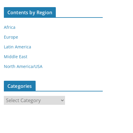
Contents by Region
Africa
Europe
Latin America
Middle East
North America/USA
Categories
C
a
t
e
g