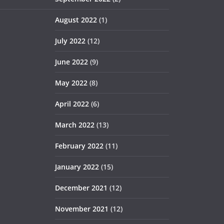
August 2022
(1)
July 2022
(12)
June 2022
(9)
May 2022
(8)
April 2022
(6)
March 2022
(13)
February 2022
(11)
January 2022
(15)
December 2021
(12)
November 2021
(12)