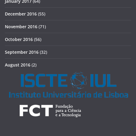
January 2017
(64)
December 2016
(55)
November 2016
(71)
October 2016
(56)
September 2016
(32)
August 2016
(2)