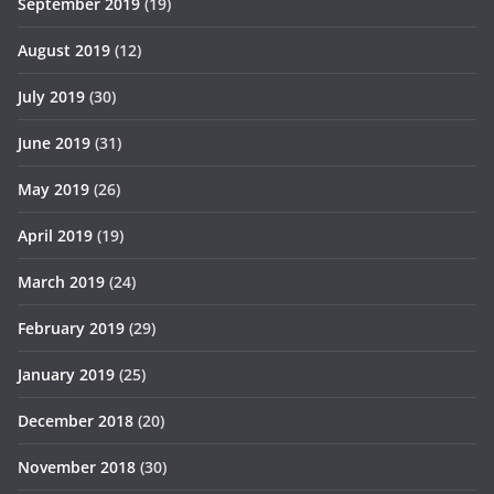
September 2019
(19)
August 2019
(12)
July 2019
(30)
June 2019
(31)
May 2019
(26)
April 2019
(19)
March 2019
(24)
February 2019
(29)
January 2019
(25)
December 2018
(20)
November 2018
(30)