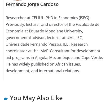
Fernando Jorge Cardoso
Researcher at CEI-IUL. PhD in Economics (ISEG).
Previously: lecturer and director of the Faculdade de
Economia at Eduardo Mondlane University,
governmental advisor, lecturer at UML, ISG,
Universidade Fernando Pessoa, IEEI. Research
coordinator at the IMVF. Consultant for development
aid programs in Angola, Mozambique and Cape Verde.
He has widely published on African issues,
development, and international relations.
You May Also Like