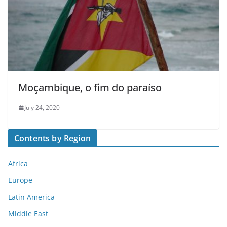
Moçambique, o fim do paraíso
July 24, 2020
Contents by Region
Africa
Europe
Latin America
Middle East