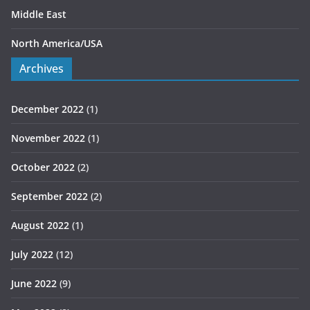
Middle East
North America/USA
Archives
December 2022
(1)
November 2022
(1)
October 2022
(2)
September 2022
(2)
August 2022
(1)
July 2022
(12)
June 2022
(9)