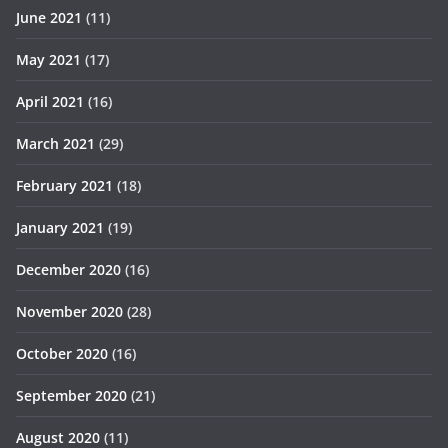
June 2021
(11)
May 2021
(17)
April 2021
(16)
March 2021
(29)
February 2021
(18)
January 2021
(19)
December 2020
(16)
November 2020
(28)
October 2020
(16)
September 2020
(21)
August 2020
(11)