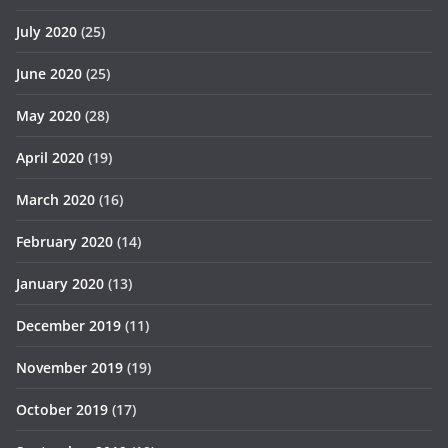
July 2020
(25)
June 2020
(25)
May 2020
(28)
April 2020
(19)
March 2020
(16)
February 2020
(14)
January 2020
(13)
December 2019
(11)
November 2019
(19)
October 2019
(17)