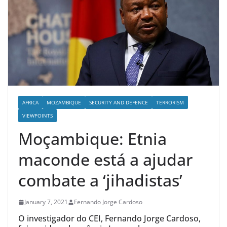
AFRICA
MOZAMBIQUE
SECURITY AND DEFENCE
TERRORISM
VIEWPOINTS
Moçambique: Etnia
maconde está a ajudar
combate a ‘jihadistas’
January 7, 2021
Fernando Jorge Cardoso
O investigador do CEI, Fernando Jorge Cardoso,