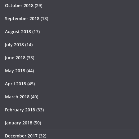
October 2018
(29)
September 2018
(13)
August 2018
(17)
July 2018
(14)
June 2018
(33)
May 2018
(44)
April 2018
(45)
March 2018
(40)
February 2018
(33)
January 2018
(50)
December 2017
(32)