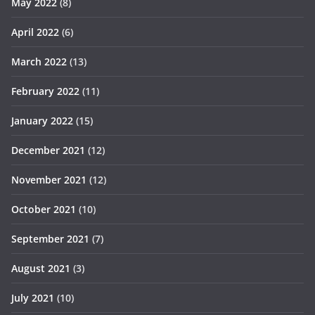
May 2022
(8)
April 2022
(6)
March 2022
(13)
February 2022
(11)
January 2022
(15)
December 2021
(12)
November 2021
(12)
October 2021
(10)
September 2021
(7)
August 2021
(3)
July 2021
(10)