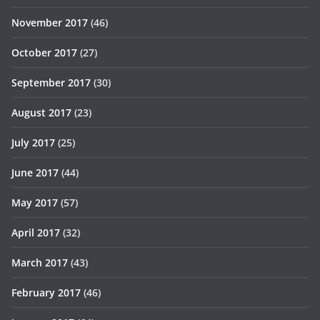
November 2017
(46)
October 2017
(27)
September 2017
(30)
August 2017
(23)
July 2017
(25)
June 2017
(44)
May 2017
(57)
April 2017
(32)
March 2017
(43)
February 2017
(46)