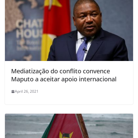
Mediatização do conflito convence
Maputo a aceitar apoio internacional
April 26, 2021