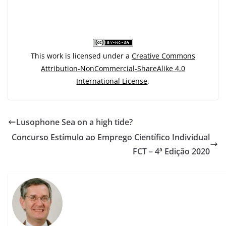
This work is licensed under a
Creative Commons
Attribution-NonCommercial-ShareAlike 4.0
International License
.
Lusophone Sea on a high tide?
Concurso Estímulo ao Emprego Científico Individual
FCT – 4ª Edição 2020