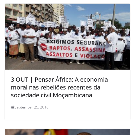
3 OUT | Pensar África: A economia
moral nas rebeliões recentes da
sociedade civil Moçambicana
September 25, 2018