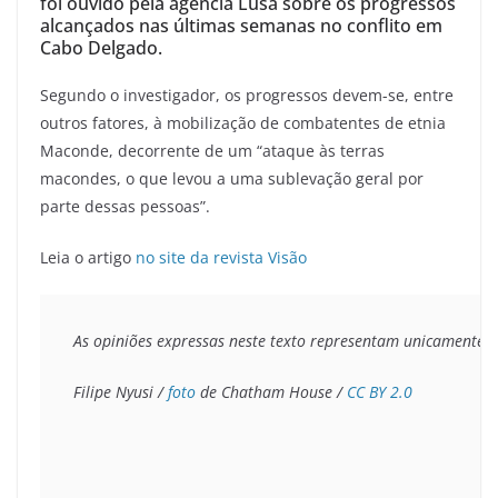
foi ouvido pela agência Lusa sobre os progressos
alcançados nas últimas semanas no conflito em
Cabo Delgado.
Segundo o investigador, os progressos devem-se, entre
outros fatores, à mobilização de combatentes de etnia
Maconde, decorrente de um “ataque às terras
macondes, o que levou a uma sublevação geral por
parte dessas pessoas”.
Leia o artigo
no site da revista Visão
As opiniões expressas neste texto representam unicamente o 
Filipe Nyusi / 
foto
 de Chatham House / 
CC BY 2.0