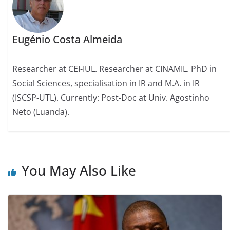
Eugénio Costa Almeida
Researcher at CEI-IUL. Researcher at CINAMIL. PhD in
Social Sciences, specialisation in IR and M.A. in IR
(ISCSP-UTL). Currently: Post-Doc at Univ. Agostinho
Neto (Luanda).
You May Also Like