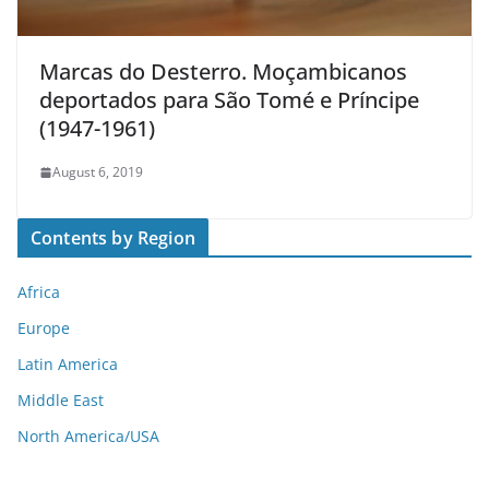
Marcas do Desterro. Moçambicanos
deportados para São Tomé e Príncipe
(1947-1961)
August 6, 2019
Contents by Region
Africa
Europe
Latin America
Middle East
North America/USA