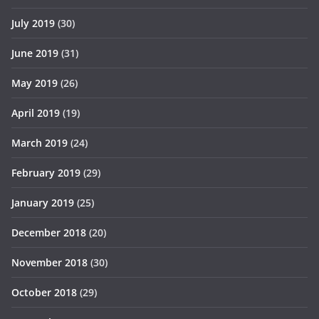
July 2019
(30)
June 2019
(31)
May 2019
(26)
April 2019
(19)
March 2019
(24)
February 2019
(29)
January 2019
(25)
December 2018
(20)
November 2018
(30)
October 2018
(29)