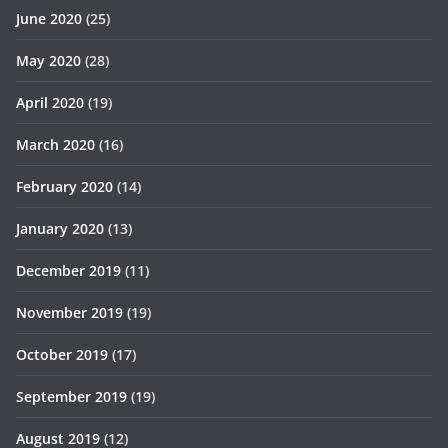
June 2020
(25)
May 2020
(28)
April 2020
(19)
March 2020
(16)
February 2020
(14)
January 2020
(13)
December 2019
(11)
November 2019
(19)
October 2019
(17)
September 2019
(19)
August 2019
(12)