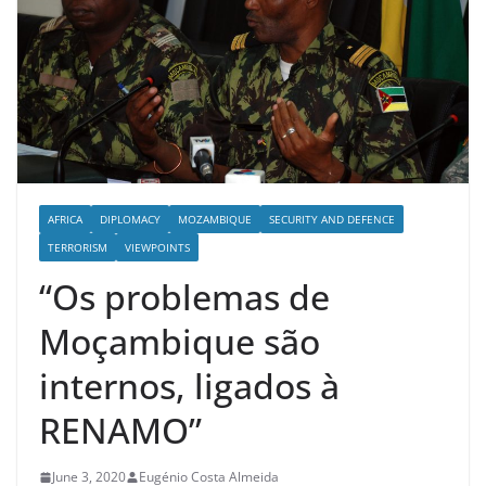
AFRICA
DIPLOMACY
MOZAMBIQUE
SECURITY AND DEFENCE
TERRORISM
VIEWPOINTS
“Os problemas de
Moçambique são
internos, ligados à
RENAMO”
June 3, 2020
Eugénio Costa Almeida