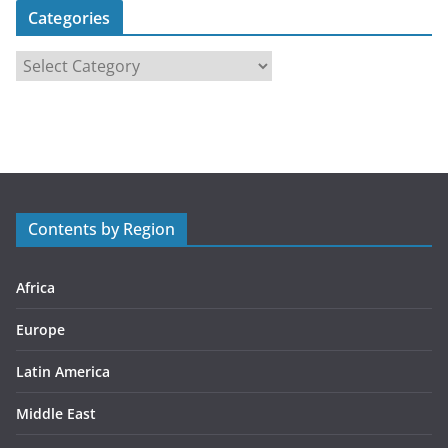
Categories
C
a
t
e
g
o
r
Contents by Region
i
e
s
Africa
Europe
Latin America
Middle East