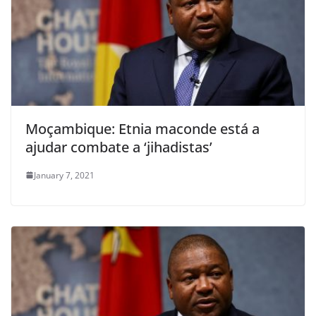
Moçambique: Etnia maconde está a
ajudar combate a ‘jihadistas’
January 7, 2021