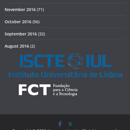
November 2016
(71)
October 2016
(56)
September 2016
(32)
August 2016
(2)