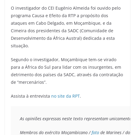
O investigador do CEI Eugénio Almeida foi ouvido pelo
programa Causa e Efeito da RTP a propósito dos
ataques em Cabo Delgado, em Moçambique, e da
Cimeira dos presidentes da SADC (Comunidade de
Desenvolvimento da África Austral) dedicada a esta
situação.
Segundo o investigador, Moçambique tem-se virado
para a África do Sul para lidar com os insurgentes, em
detrimento dos países da SADC, através da contratação
de “mercenários”.
Assista à entrevista
no site da RPT
.
As opiniões expressas neste texto representam unicamente o 
Membros do exército Moçambicano / 
foto
 de Marines / domí