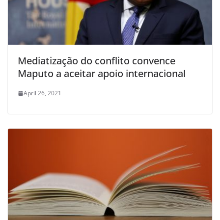
Mediatização do conflito convence
Maputo a aceitar apoio internacional
April 26, 2021