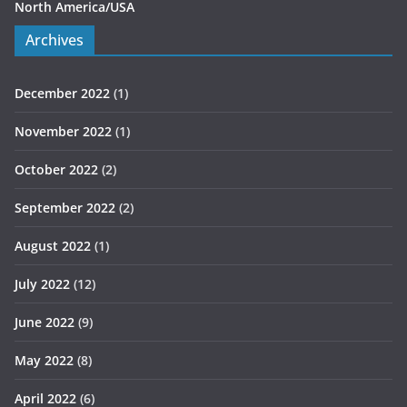
North America/USA
Archives
December 2022
(1)
November 2022
(1)
October 2022
(2)
September 2022
(2)
August 2022
(1)
July 2022
(12)
June 2022
(9)
May 2022
(8)
April 2022
(6)