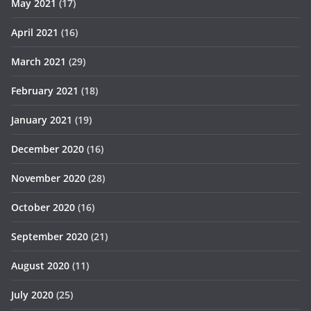
May 2021
(17)
April 2021
(16)
March 2021
(29)
February 2021
(18)
January 2021
(19)
December 2020
(16)
November 2020
(28)
October 2020
(16)
September 2020
(21)
August 2020
(11)
July 2020
(25)