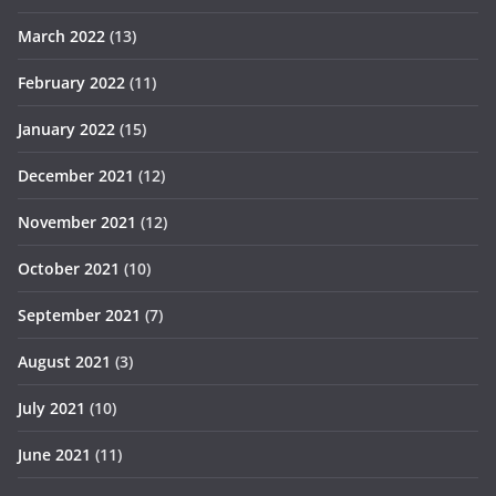
March 2022
(13)
February 2022
(11)
January 2022
(15)
December 2021
(12)
November 2021
(12)
October 2021
(10)
September 2021
(7)
August 2021
(3)
July 2021
(10)
June 2021
(11)