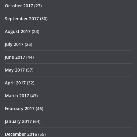
October 2017
(27)
September 2017
(30)
August 2017
(23)
July 2017
(25)
June 2017
(44)
May 2017
(57)
April 2017
(32)
March 2017
(43)
February 2017
(46)
January 2017
(64)
December 2016
(55)