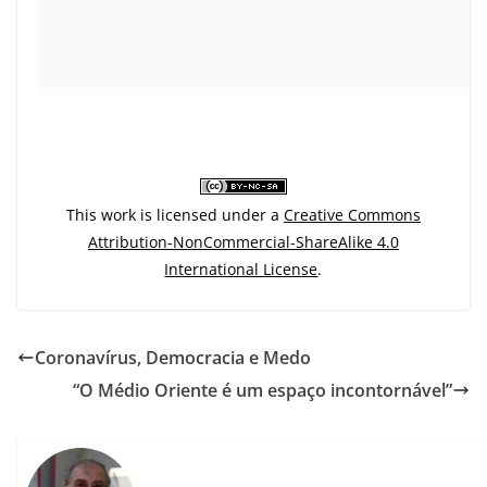
This work is licensed under a
Creative Commons
Attribution-NonCommercial-ShareAlike 4.0
International License
.
Coronavírus, Democracia e Medo
“O Médio Oriente é um espaço incontornável”