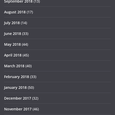
September 2018
(13)
August 2018
(17)
July 2018
(14)
June 2018
(33)
May 2018
(44)
April 2018
(45)
March 2018
(40)
February 2018
(33)
January 2018
(50)
December 2017
(32)
November 2017
(46)