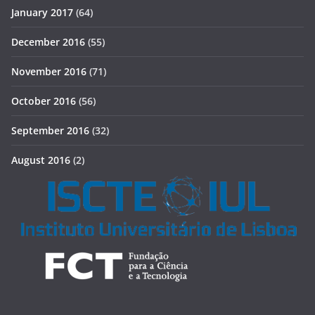
January 2017
(64)
December 2016
(55)
November 2016
(71)
October 2016
(56)
September 2016
(32)
August 2016
(2)