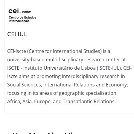
CEI IUL
CEI-Iscte (Centre for International Studies) is a
university-based multidisciplinary research center at
ISCTE - Instituto Universitário de Lisboa (ISCTE-IUL). CEI-
Iscte aims at promoting interdisciplinary research in
Social Sciences, International Relations and Economy,
focusing in its areas of geographic specialisation:
Africa, Asia, Europe, and Transatlantic Relations.