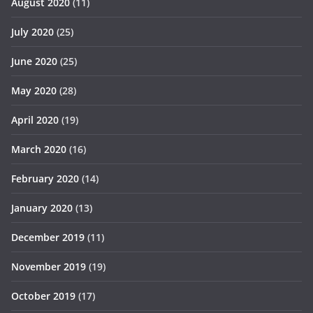
August 2020
(11)
July 2020
(25)
June 2020
(25)
May 2020
(28)
April 2020
(19)
March 2020
(16)
February 2020
(14)
January 2020
(13)
December 2019
(11)
November 2019
(19)
October 2019
(17)