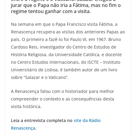
jurar que o Papa não iria a Fátima, mas no fim o
regime tentou ganhar com a visita.
Na semana em que o Papa Francisco visita Fátima, a
Renascença recupera as visitas dos anteriores Papas ao
país. O primeiro a fazê-lo foi Paulo VI, em 1967. Bruno
Cardoso Reis, investigador do Centro de Estudos de
História Religiosa, da Universidade Católica, e docente
no Centro Estudos Internacionais, do ISCTE – Instituto
Universitário de Lisboa, é também autor de um livro
sobre “Salazar e o Vaticano”.
A Renascença falou com o historiador para melhor
compreender o contexto e as consequências desta
visita histórica.
Leia a entrevista completa no
site da Rádio
Renascença
.