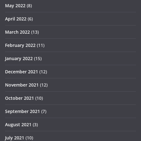
May 2022
(8)
April 2022
(6)
March 2022
(13)
February 2022
(11)
January 2022
(15)
December 2021
(12)
November 2021
(12)
October 2021
(10)
September 2021
(7)
August 2021
(3)
July 2021
(10)