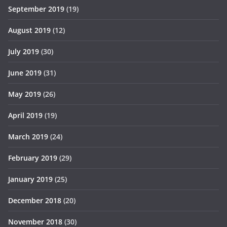
September 2019
(19)
August 2019
(12)
July 2019
(30)
June 2019
(31)
May 2019
(26)
April 2019
(19)
March 2019
(24)
February 2019
(29)
January 2019
(25)
December 2018
(20)
November 2018
(30)