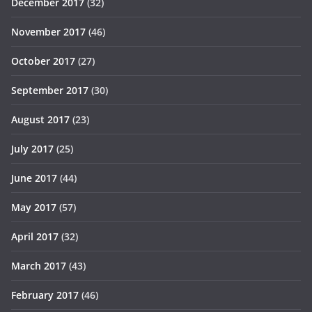
December 2017
(32)
November 2017
(46)
October 2017
(27)
September 2017
(30)
August 2017
(23)
July 2017
(25)
June 2017
(44)
May 2017
(57)
April 2017
(32)
March 2017
(43)
February 2017
(46)