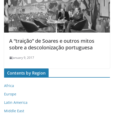
A “traição” de Soares e outros mitos
sobre a descolonização portuguesa
January 9, 2017
Contents by Region
Africa
Europe
Latin America
Middle East