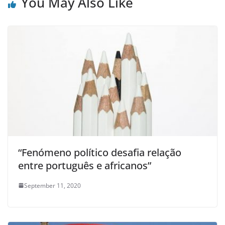
You May Also Like
“Fenómeno político desafia relação
entre português e africanos”
September 11, 2020