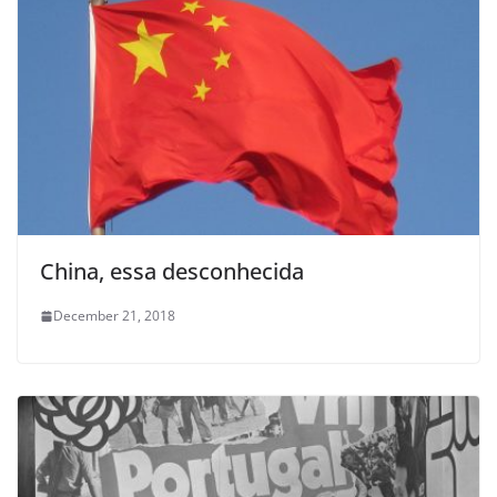
China, essa desconhecida
December 21, 2018