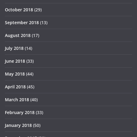
October 2018
(29)
September 2018
(13)
August 2018
(17)
July 2018
(14)
June 2018
(33)
May 2018
(44)
April 2018
(45)
March 2018
(40)
February 2018
(33)
January 2018
(50)