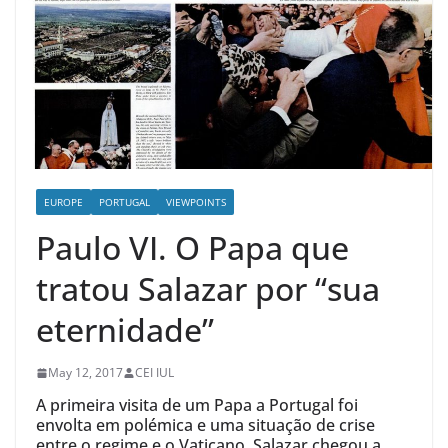
EUROPE
PORTUGAL
VIEWPOINTS
Paulo VI. O Papa que
tratou Salazar por “sua
eternidade”
May 12, 2017
CEI IUL
A primeira visita de um Papa a Portugal foi
envolta em polémica e uma situação de crise
entre o regime e o Vaticano. Salazar chegou a