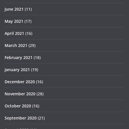
June 2021
(11)
May 2021
(17)
April 2021
(16)
March 2021
(29)
February 2021
(18)
January 2021
(19)
December 2020
(16)
November 2020
(28)
October 2020
(16)
September 2020
(21)