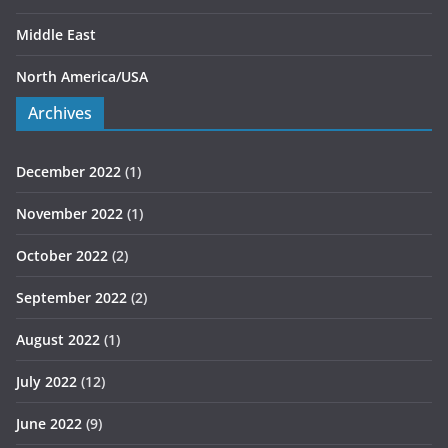
Middle East
North America/USA
Archives
December 2022
(1)
November 2022
(1)
October 2022
(2)
September 2022
(2)
August 2022
(1)
July 2022
(12)
June 2022
(9)