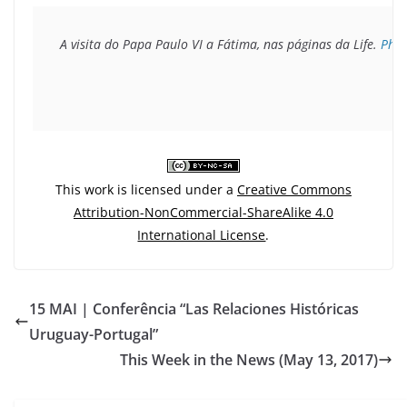
A visita do Papa Paulo VI a Fátima, nas páginas da Life. 
Pho
This work is licensed under a
Creative Commons
Attribution-NonCommercial-ShareAlike 4.0
International License
.
15 MAI | Conferência “Las Relaciones Históricas
Uruguay-Portugal”
This Week in the News (May 13, 2017)