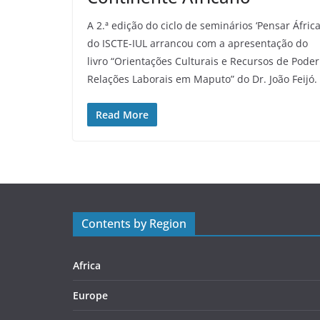
A 2.ª edição do ciclo de seminários ‘Pensar África
do ISCTE-IUL arrancou com a apresentação do
livro “Orientações Culturais e Recursos de Poder
Relações Laborais em Maputo” do Dr. João Feijó.
Read More
Contents by Region
Africa
Europe