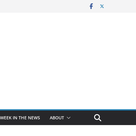
 WEEK IN THE NEWS
ABOUT