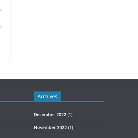
’
:
Archives
December 2022
(1)
November 2022
(1)