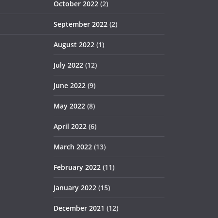
October 2022
(2)
September 2022
(2)
August 2022
(1)
July 2022
(12)
June 2022
(9)
May 2022
(8)
April 2022
(6)
March 2022
(13)
February 2022
(11)
January 2022
(15)
December 2021
(12)