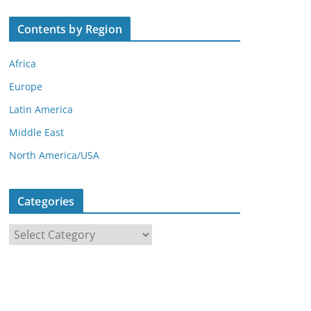
Contents by Region
Africa
Europe
Latin America
Middle East
North America/USA
Categories
C
a
t
e
g