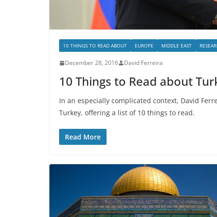
10 THINGS TO READ ABOUT
EUROPE
MIDDLE EAST
RESEAR
December 28, 2016
David Ferreira
10 Things to Read about Tur
In an especially complicated context, David Ferr
Turkey, offering a list of 10 things to read.
Read More