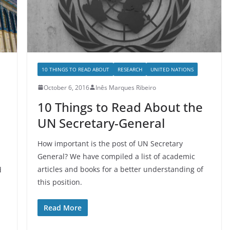
10 THINGS TO READ ABOUT
RESEARCH
UNITED NATIONS
October 6, 2016
Inês Marques Ribeiro
10 Things to Read About the
UN Secretary-General
How important is the post of UN Secretary
General? We have compiled a list of academic
articles and books for a better understanding of
d
this position.
Read More