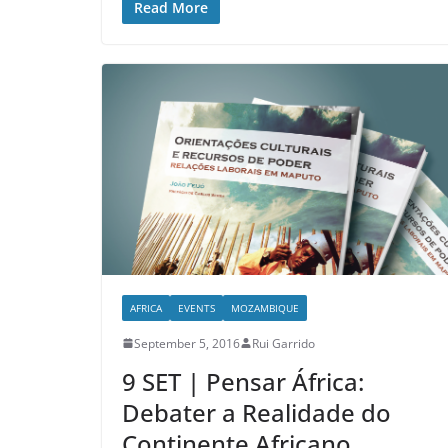
Read More
AFRICA
EVENTS
MOZAMBIQUE
September 5, 2016
Rui Garrido
9 SET | Pensar África:
Debater a Realidade do
Continente Africano