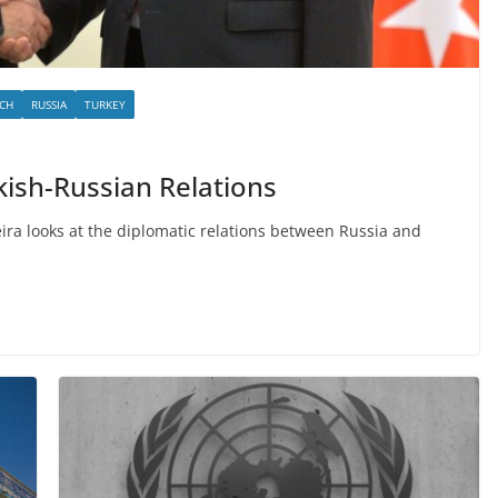
CH
RUSSIA
TURKEY
kish-Russian Relations
eira looks at the diplomatic relations between Russia and