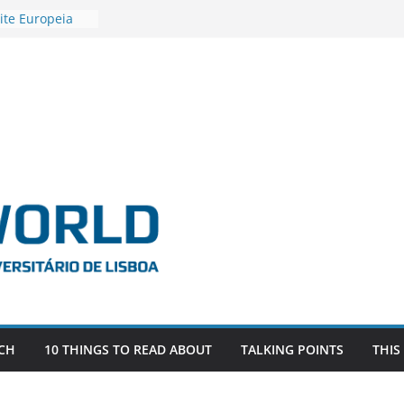
ite Europeia
2
igadora Roxana
as the
e EU, Russia
 POSTDOCTORAL
ATED WITH ERC
DEVLIVES’
ITEFIX – against
tigador
a SAGE
CH
10 THINGS TO READ ABOUT
TALKING POINTS
THIS