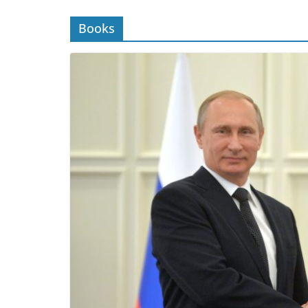
Books