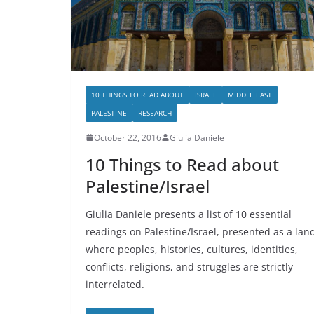
10 THINGS TO READ ABOUT
ISRAEL
MIDDLE EAST
PALESTINE
RESEARCH
October 22, 2016
Giulia Daniele
10 Things to Read about
Palestine/Israel
Giulia Daniele presents a list of 10 essential
readings on Palestine/Israel, presented as a lan
where peoples, histories, cultures, identities,
conflicts, religions, and struggles are strictly
interrelated.