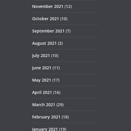
November 2021
(12)
October 2021
(10)
September 2021
(7)
August 2021
(3)
July 2021
(10)
June 2021
(11)
May 2021
(17)
April 2021
(16)
March 2021
(29)
February 2021
(18)
January 2021
(19)