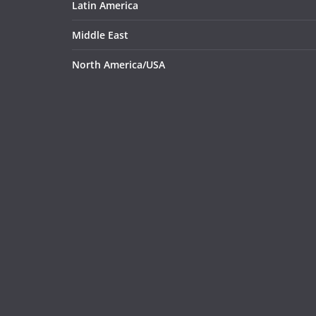
Latin America
Middle East
North America/USA