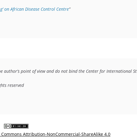
g’ on African Disease Control Centre
”
he author’s point of view and do not bind the Center for International Stu
ights reserved
e Commons Attribution-NonCommercial-ShareAlike 4.0