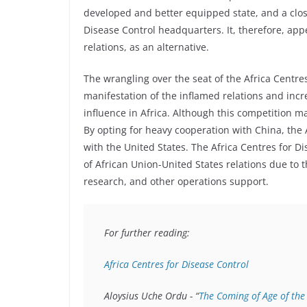
developed and better equipped state, and a close
Disease Control headquarters. It, therefore, ap
relations, as an alternative.
The wrangling over the seat of the Africa Centre
manifestation of the inflamed relations and inc
influence in Africa. Although this competition may
By opting for heavy cooperation with China, the 
with the United States. The Africa Centres for D
of African Union-United States relations due to t
research, and other operations support.
For further reading:

Africa Centres for Disease Control
Aloysius Uche Ordu - “
The Coming of Age of the 