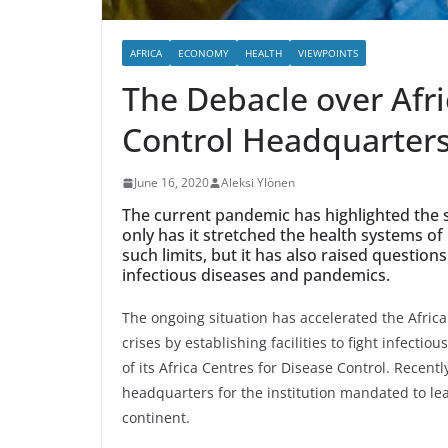
AFRICA
ECONOMY
HEALTH
VIEWPOINTS
The Debacle over Afri
Control Headquarter
June 16, 2020
Aleksi Ylönen
The current pandemic has highlighted the s
only has it stretched the health systems of
such limits, but it has also raised questio
infectious diseases and pandemics.
The ongoing situation has accelerated the Africa
crises by establishing facilities to fight infectio
of its Africa Centres for Disease Control. Recent
headquarters for the institution mandated to lead
continent.