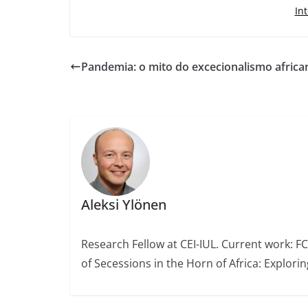
In
Pandemia: o mito do excecionalismo africa
Aleksi Ylönen
Research Fellow at CEI-IUL. Current work: F
of Secessions in the Horn of Africa: Explori