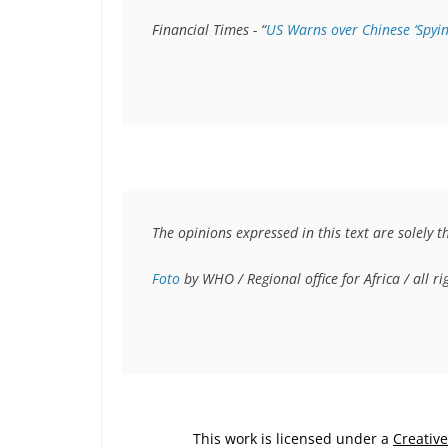
Financial Times - “
US Warns over Chinese ‘Spyin
The opinions expressed in this text are solely t
Foto
 by WHO / Regional office for Africa / all r
This work is licensed under a
Creativ