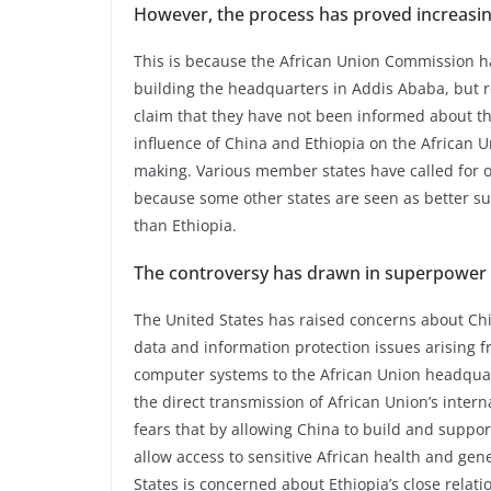
However, the process has proved increasing
This is because the African Union Commission
building the headquarters in Addis Ababa, but 
claim that they have not been informed about th
influence of China and Ethiopia on the African 
making. Various member states have called for 
because some other states are seen as better su
than Ethiopia.
The controversy has drawn in superpower i
The United States has raised concerns about China
data and information protection issues arising f
computer systems to the African Union headquarter
the direct transmission of African Union’s inter
fears that by allowing China to build and support
allow access to sensitive African health and gen
States is concerned about Ethiopia’s close relat