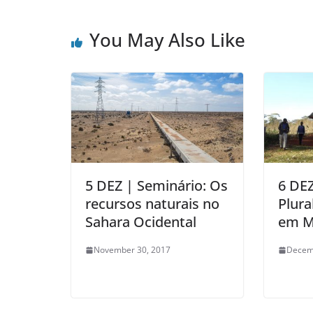
You May Also Like
5 DEZ | Seminário: Os
6 DEZ
recursos naturais no
Plura
Sahara Ocidental
em M
November 30, 2017
Decem