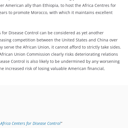
r American ally than Ethiopia, to host the Africa Centres for
pears to promote Morocco, with which it maintains excellent
s for Disease Control can be considered as yet another
reasing competition between the United States and China over
 serve the African Union, it cannot afford to strictly take sides.
African Union Commission clearly risks deteriorating relations
isease Control is also likely to be undermined by any worsening
he increased risk of losing valuable American financial,
Africa Centers for Disease Control
”
