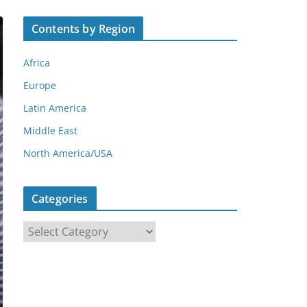
Contents by Region
Africa
Europe
Latin America
Middle East
North America/USA
Categories
C
a
t
e
g