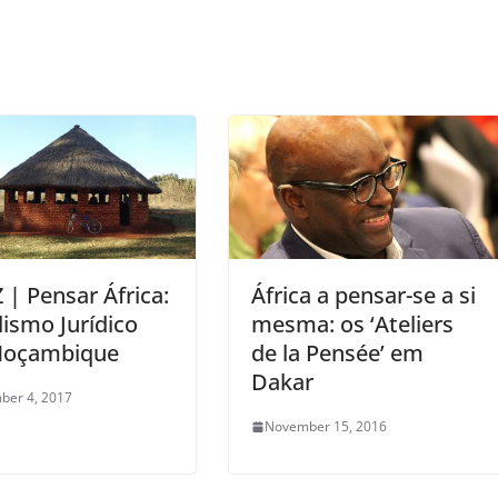
 | Pensar África:
África a pensar-se a si
lismo Jurídico
mesma: os ‘Ateliers
oçambique
de la Pensée’ em
Dakar
ber 4, 2017
November 15, 2016