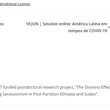
ternational License
.
no
18 JUN | Sessões online: América Latina em
tempos de COVID-19
CT funded postdoctoral research project, “The ‘Domino Effec
ng Secessionism in Post-Partition Ethiopia and Sudan”.