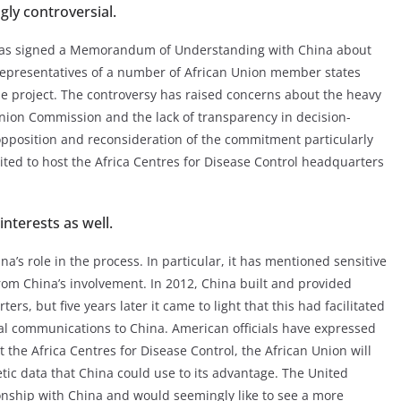
ly controversial.
 has signed a Memorandum of Understanding with China about
representatives of a number of African Union member states
e project. The controversy has raised concerns about the heavy
Union Commission and the lack of transparency in decision-
opposition and reconsideration of the commitment particularly
ited to host the Africa Centres for Disease Control headquarters
nterests as well.
’s role in the process. In particular, it has mentioned sensitive
rom China’s involvement. In 2012, China built and provided
s, but five years later it came to light that this had facilitated
nal communications to China. American officials have expressed
 the Africa Centres for Disease Control, the African Union will
etic data that China could use to its advantage. The United
ionship with China and would seemingly like to see a more