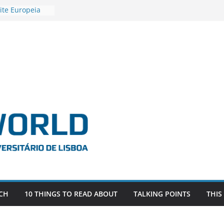
ite Europeia
2
igadora Roxana
as the
e EU, Russia
 POSTDOCTORAL
ATED WITH ERC
DEVLIVES’
ITEFIX – against
tigador
a SAGE
CH
10 THINGS TO READ ABOUT
TALKING POINTS
THIS