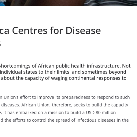
ca Centres for Disease
s
hortcomings of African public health infrastructure. Not
 individual states to their limits, and sometimes beyond
ns about the capacity of waging continental responses to
n Union’s effort to improve its preparedness to respond to such
us diseases. African Union, therefore, seeks to build the capacity
ly, it has embarked on a mission to build a USD 80 million
 the efforts to control the spread of infectious diseases in the