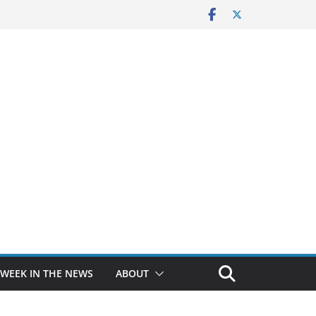
 WEEK IN THE NEWS
ABOUT