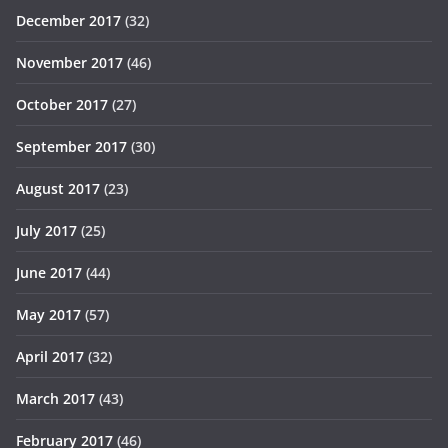
December 2017
(32)
November 2017
(46)
October 2017
(27)
September 2017
(30)
August 2017
(23)
July 2017
(25)
June 2017
(44)
May 2017
(57)
April 2017
(32)
March 2017
(43)
February 2017
(46)