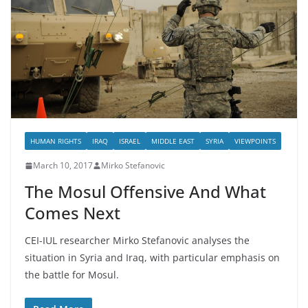
HUMAN RIGHTS
IRAQ
ISRAEL
MIDDLE EAST
SYRIA
VIEWPOINTS
March 10, 2017
Mirko Stefanovic
The Mosul Offensive And What
Comes Next
CEI-IUL researcher Mirko Stefanovic analyses the
situation in Syria and Iraq, with particular emphasis on
the battle for Mosul.