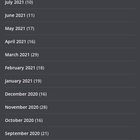
July 2021
(10)
June 2021
(11)
May 2021
(17)
April 2021
(16)
March 2021
(29)
February 2021
(18)
January 2021
(19)
December 2020
(16)
November 2020
(28)
October 2020
(16)
September 2020
(21)