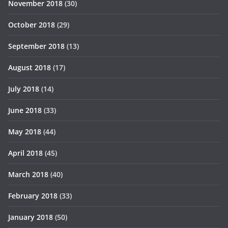
November 2018
(30)
October 2018
(29)
September 2018
(13)
August 2018
(17)
July 2018
(14)
June 2018
(33)
May 2018
(44)
April 2018
(45)
March 2018
(40)
February 2018
(33)
January 2018
(50)