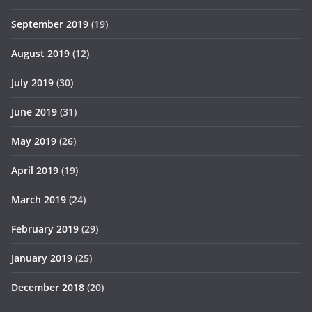
September 2019
(19)
August 2019
(12)
July 2019
(30)
June 2019
(31)
May 2019
(26)
April 2019
(19)
March 2019
(24)
February 2019
(29)
January 2019
(25)
December 2018
(20)