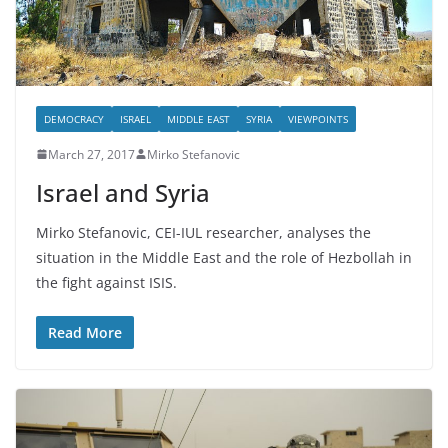
DEMOCRACY
ISRAEL
MIDDLE EAST
SYRIA
VIEWPOINTS
March 27, 2017
Mirko Stefanovic
Israel and Syria
Mirko Stefanovic, CEI-IUL researcher, analyses the
situation in the Middle East and the role of Hezbollah in
the fight against ISIS.
Read More