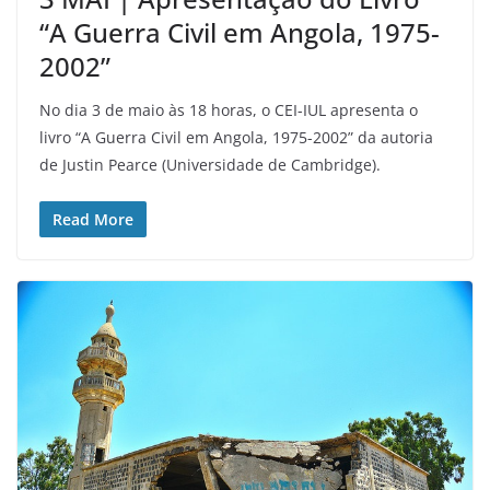
“A Guerra Civil em Angola, 1975-
2002”
No dia 3 de maio às 18 horas, o CEI-IUL apresenta o
livro “A Guerra Civil em Angola, 1975-2002” da autoria
de Justin Pearce (Universidade de Cambridge).
Read More