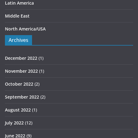
Latin America
Middle East
North America/USA
Archives
December 2022
(1)
November 2022
(1)
October 2022
(2)
September 2022
(2)
August 2022
(1)
July 2022
(12)
June 2022
(9)