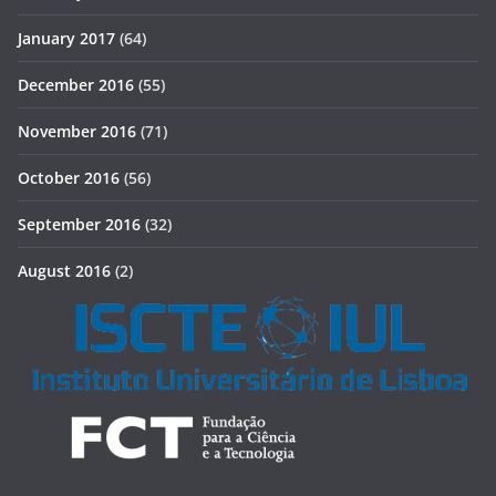
January 2017
(64)
December 2016
(55)
November 2016
(71)
October 2016
(56)
September 2016
(32)
August 2016
(2)