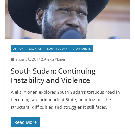
AFRICA
RESEARCH
SOUTH SUDAN
VIEWPOINTS
January 6, 2017
Aleksi Ylönen
South Sudan: Continuing
Instability and Violence
Aleksi Ylönen explores South Sudan’s tortuous road in
becoming an independent State, pointing out the
structural difficulties and struggles it still faces.
Read More