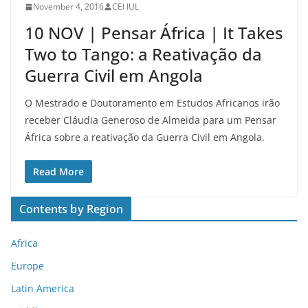
November 4, 2016
CEI IUL
10 NOV | Pensar África | It Takes
Two to Tango: a Reativação da
Guerra Civil em Angola
O Mestrado e Doutoramento em Estudos Africanos irão
receber Cláudia Generoso de Almeida para um Pensar
África sobre a reativação da Guerra Civil em Angola.
Read More
Contents by Region
Africa
Europe
Latin America