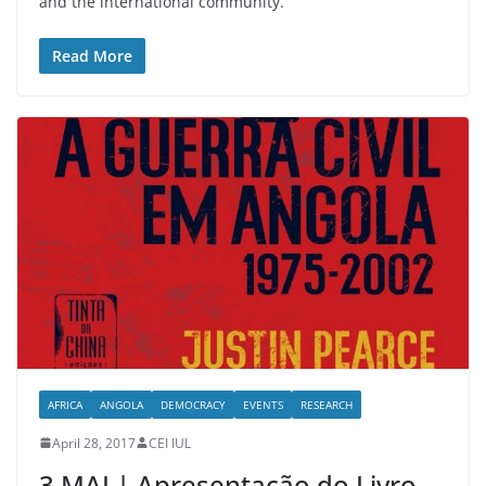
and the international community.
Read More
AFRICA
ANGOLA
DEMOCRACY
EVENTS
RESEARCH
April 28, 2017
CEI IUL
3 MAI | Apresentação do Livro