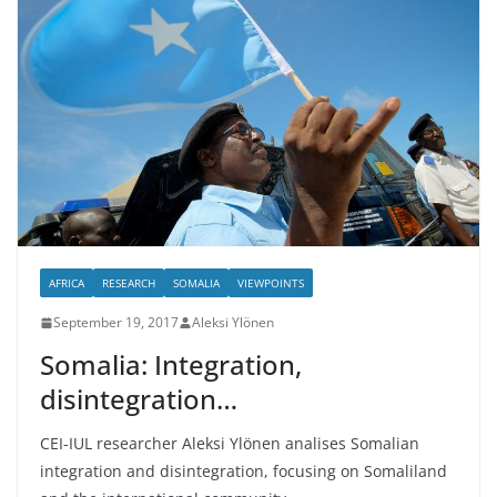
AFRICA
RESEARCH
SOMALIA
VIEWPOINTS
September 19, 2017
Aleksi Ylönen
Somalia: Integration,
disintegration…
CEI-IUL researcher Aleksi Ylönen analises Somalian
integration and disintegration, focusing on Somaliland