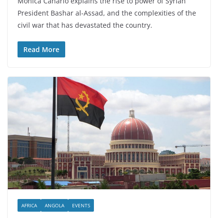
Mónica Canário explains the rise to power of Syrian
President Bashar al-Assad, and the complexities of the
civil war that has devastated the country.
Read More
AFRICA
ANGOLA
EVENTS