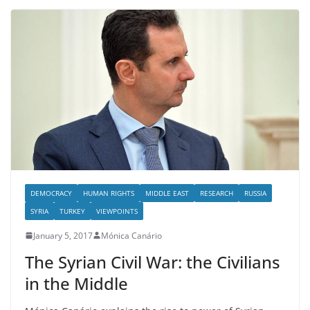
DEMOCRACY
HUMAN RIGHTS
MIDDLE EAST
RESEARCH
RUSSIA
SYRIA
TURKEY
VIEWPOINTS
January 5, 2017
Mónica Canário
The Syrian Civil War: the Civilians
in the Middle