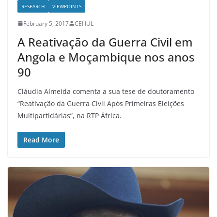
RESEARCH
VIEWPOINTS
February 5, 2017
CEI IUL
A Reativação da Guerra Civil em
Angola e Moçambique nos anos
90
Cláudia Almeida comenta a sua tese de doutoramento
“Reativação da Guerra Civil Após Primeiras Eleições
Multipartidárias”, na RTP África.
Read More