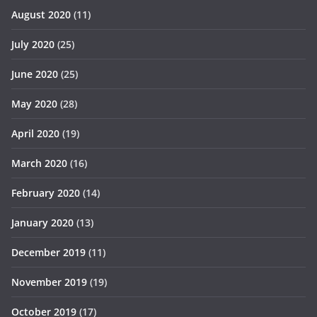
August 2020
(11)
July 2020
(25)
June 2020
(25)
May 2020
(28)
April 2020
(19)
March 2020
(16)
February 2020
(14)
January 2020
(13)
December 2019
(11)
November 2019
(19)
October 2019
(17)