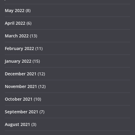
May 2022
(8)
April 2022
(6)
March 2022
(13)
February 2022
(11)
January 2022
(15)
December 2021
(12)
November 2021
(12)
October 2021
(10)
September 2021
(7)
August 2021
(3)