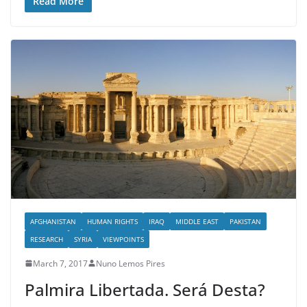
Read More
AFGHANISTAN
HUMAN RIGHTS
IRAQ
MIDDLE EAST
PAKISTAN
RESEARCH
SYRIA
VIEWPOINTS
March 7, 2017
Nuno Lemos Pires
Palmira Libertada. Será Desta?