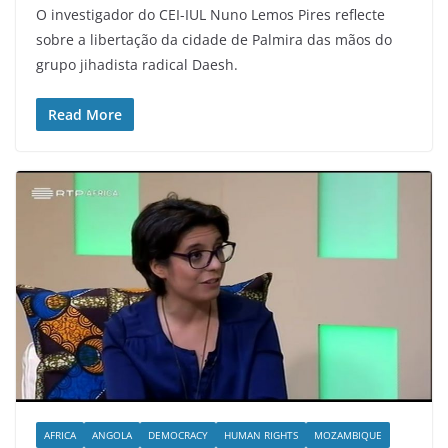
O investigador do CEI-IUL Nuno Lemos Pires reflecte
sobre a libertação da cidade de Palmira das mãos do
grupo jihadista radical Daesh.
Read More
AFRICA
ANGOLA
DEMOCRACY
HUMAN RIGHTS
MOZAMBIQUE