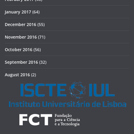
January 2017
(64)
December 2016
(55)
November 2016
(71)
October 2016
(56)
September 2016
(32)
August 2016
(2)