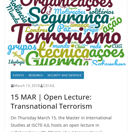
EVENTS
RESEARCH
SECURITY AND DEFENCE
March 13, 2018
CEI IUL
15 MAR | Open Lecture:
Transnational Terrorism
On Thursday March 15, the Master in International
Studies at ISCTE-IUL hosts an open lecture in