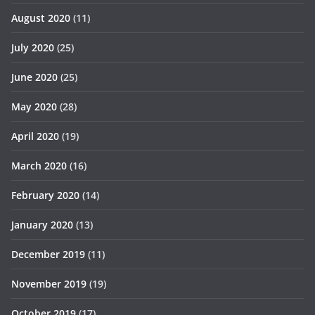
August 2020
(11)
July 2020
(25)
June 2020
(25)
May 2020
(28)
April 2020
(19)
March 2020
(16)
February 2020
(14)
January 2020
(13)
December 2019
(11)
November 2019
(19)
October 2019
(17)