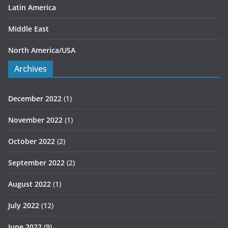
Latin America
Middle East
North America/USA
Archives
December 2022
(1)
November 2022
(1)
October 2022
(2)
September 2022
(2)
August 2022
(1)
July 2022
(12)
June 2022
(9)