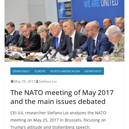
DEMOCRACY
EUROPE
NORTH AMERICA/USA
VIEWPOINTS
May 29, 2017
Stefano Loi
The NATO meeting of May 2017
and the main issues debated
CEI-IUL researcher Stefano Loi analyzes the NATO
meeting on May 25, 2017 in Brussels, focusing on
Trump’s attitude and Stoltenberg speech.