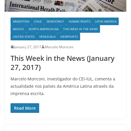
ARGENTINA
CHILE
DEMOCRACY
HUMAN RIGHTS
LATIN AMERICA
MEXICO
NORTH AMERICA/USA
THIS WEEK IN THE NEWS
UNITED STATES
VENEZUELA
VIEWPOINTS
January 27, 2017
Marcelo Moriconi
This Week in the News (January
27, 2017)
Marcelo Moriconi, investigador do CEI-IUL, comenta a
actualidade nos países da América Latina através da
imprensa escrita.
Read More