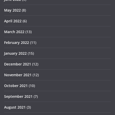
May 2022
(8)
April 2022
(6)
March 2022
(13)
February 2022
(11)
January 2022
(15)
December 2021
(12)
November 2021
(12)
October 2021
(10)
September 2021
(7)
August 2021
(3)