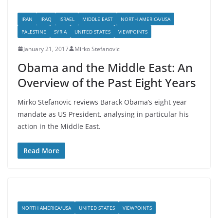
IRAN
IRAQ
ISRAEL
MIDDLE EAST
NORTH AMERICA/USA
PALESTINE
SYRIA
UNITED STATES
VIEWPOINTS
January 21, 2017
Mirko Stefanovic
Obama and the Middle East: An
Overview of the Past Eight Years
Mirko Stefanovic reviews Barack Obama’s eight year
mandate as US President, analysing in particular his
action in the Middle East.
Read More
NORTH AMERICA/USA
UNITED STATES
VIEWPOINTS