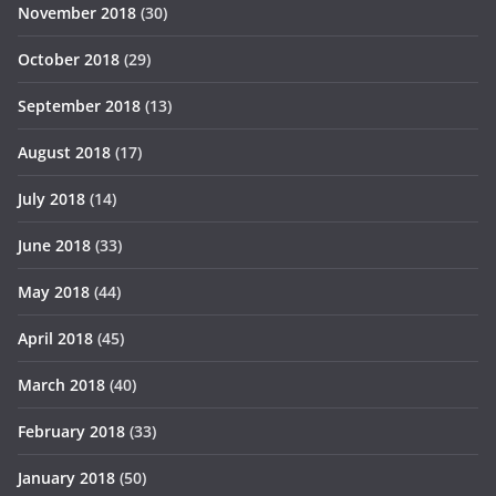
November 2018
(30)
October 2018
(29)
September 2018
(13)
August 2018
(17)
July 2018
(14)
June 2018
(33)
May 2018
(44)
April 2018
(45)
March 2018
(40)
February 2018
(33)
January 2018
(50)