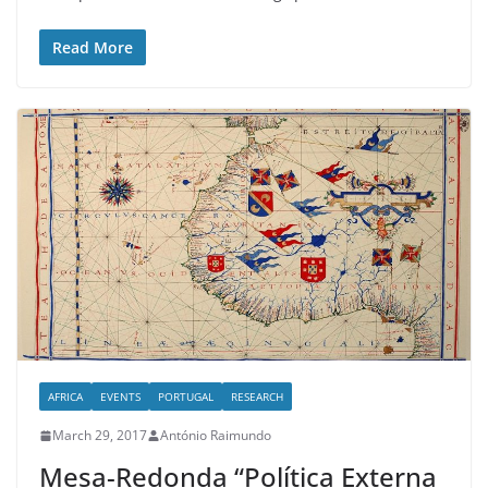
Read More
AFRICA
EVENTS
PORTUGAL
RESEARCH
March 29, 2017
António Raimundo
Mesa-Redonda “Política Externa