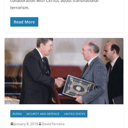
collaboration with CEI-IUL about transnational
terrorism.
Read More
RUSSIA
SECURITY AND DEFENCE
UNITED STATES
January 8, 2018
David Ferreira