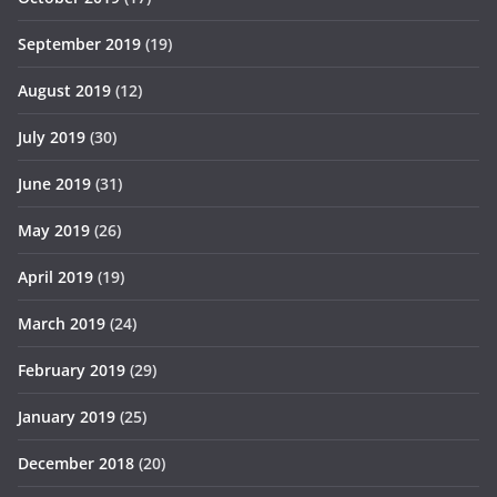
September 2019
(19)
August 2019
(12)
July 2019
(30)
June 2019
(31)
May 2019
(26)
April 2019
(19)
March 2019
(24)
February 2019
(29)
January 2019
(25)
December 2018
(20)