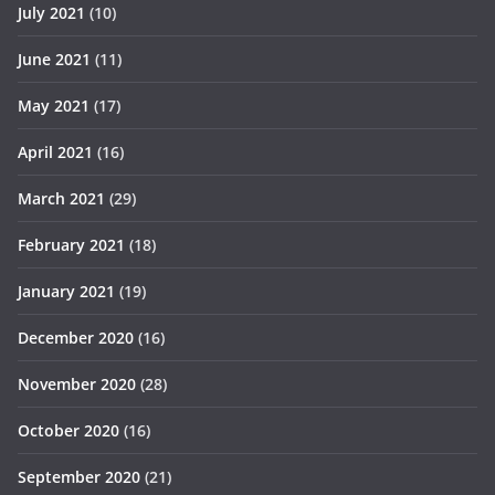
July 2021
(10)
June 2021
(11)
May 2021
(17)
April 2021
(16)
March 2021
(29)
February 2021
(18)
January 2021
(19)
December 2020
(16)
November 2020
(28)
October 2020
(16)
September 2020
(21)