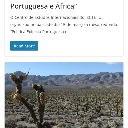
Portuguesa e África”
O Centro de Estudos Internacionais do ISCTE-IUL
organizou no passado dia 15 de março a mesa-redonda
“Política Externa Portuguesa e
Read More