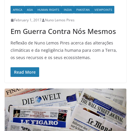
AFRICA
ASIA
HUMAN RIGHTS
INDIA
PAKISTAN
VIEWPOINTS
February 1, 2017
Nuno Lemos Pires
Em Guerra Contra Nós Mesmos
Reflexão de Nuno Lemos Pires acerca das alterações
climáticas e da negligência humana para com a Terra,
os seus recursos e os seus ecossistemas.
Read More