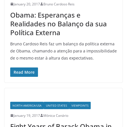
January 20, 2017
Bruno Cardoso Reis
Obama: Esperanças e
Realidades no Balanço da sua
Política Externa
Bruno Cardoso Reis faz um balanço da política externa
de Obama, chamando a atenção para a impossibilidade
de o mesmo estar à altura das expectativas.
Read More
NORTH AMERICA/USA
UNITED STATES
VIEWPOINTS
January 19, 2017
Mónica Canário
Eight Years of Barack Obama in