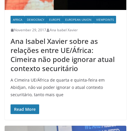
AFRICA
DEMOCRACY
EUROPE
EUROPEAN UNION
VIEWPOINTS
November 29, 2017
Ana Isabel Xavier
Ana Isabel Xavier sobre as
relações entre UE/África:
Cimeira não pode ignorar atual
contexto securitário
A Cimeira UE/África de quarta e quinta-feira em
Abidjan, não vai poder ignorar o atual contexto
securitário, tanto mais que
Read More