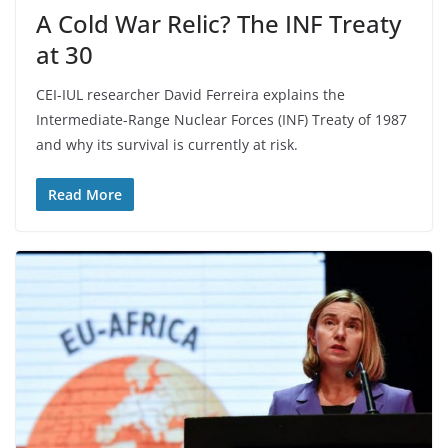
A Cold War Relic? The INF Treaty
at 30
CEI-IUL researcher David Ferreira explains the
Intermediate-Range Nuclear Forces (INF) Treaty of 1987
and why its survival is currently at risk.
Read More