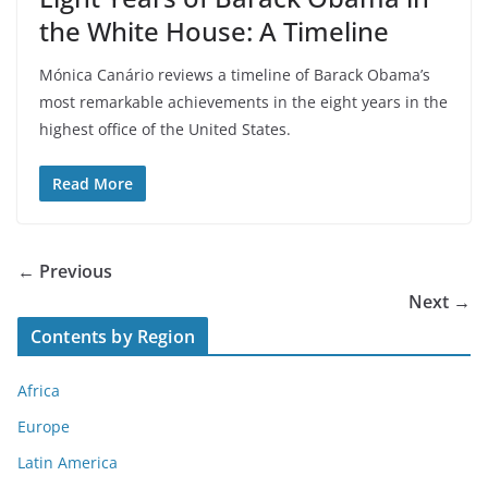
the White House: A Timeline
Mónica Canário reviews a timeline of Barack Obama’s
most remarkable achievements in the eight years in the
highest office of the United States.
Read More
← Previous
Next →
Contents by Region
Africa
Europe
Latin America