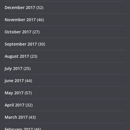
December 2017
(32)
November 2017
(46)
October 2017
(27)
September 2017
(30)
August 2017
(23)
July 2017
(25)
June 2017
(44)
May 2017
(57)
April 2017
(32)
March 2017
(43)
February 2017
(46)